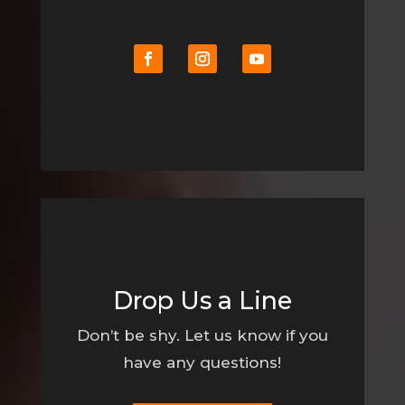
Drop Us a Line
Don’t be shy. Let us know if you
have any questions!