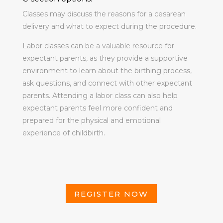
Classes may discuss the reasons for a cesarean
delivery and what to expect during the procedure.
Labor classes can be a valuable resource for
expectant parents, as they provide a supportive
environment to learn about the birthing process,
ask questions, and connect with other expectant
parents. Attending a labor class can also help
expectant parents feel more confident and
prepared for the physical and emotional
experience of childbirth.
REGISTER NOW