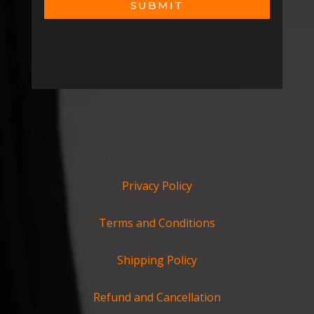
SUBMIT
Privacy Policy
Terms and Conditions
Shipping Policy
Refund and Cancellation