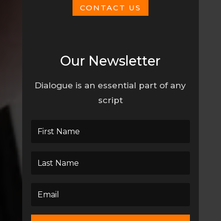
CONTACT US
Our Newsletter
Dialogue is an essential part of any
script