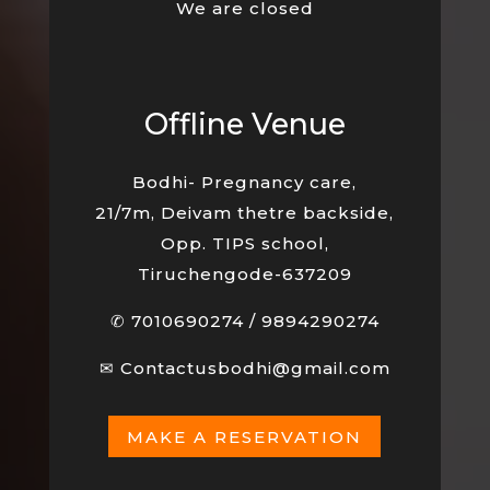
We are closed
Offline Venue
Bodhi- Pregnancy care,
21/7m, Deivam thetre backside,
Opp. TIPS school,
Tiruchengode-637209
✆
7010690274
/
9894290274
✉
Contactusbodhi@gmail.com
MAKE A RESERVATION