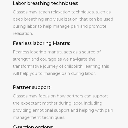
Labor breathing techniques:
Classes may teach relaxation techniques, such as
deep breathing and visualization, that can be used
during labor to help manage pain and promote
relaxation.
Fearless laboring Mantra:
Fearless laboring mantra, acts as a source of
strength and courage as we navigate the
transformative journey of childbirth. learning this
will help you to manage pain during labor.
Partner support:
Classes may focus on how partners can support
the expectant mother during labor, including
providing emotional support and helping with pain
management techniques.
C-section options: