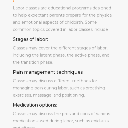
Labor classes are educational programs designed
to help expectant parents prepare for the physical
and emotional aspects of childbirth. Some
common topics covered in labor classes include
Stages of labor:
Classes may cover the different stages of labor,
including the latent phase, the active phase, and
the transition phase.
Pain management techniques:
Classes may discuss different methods for
managing pain during labor, such as breathing
exercises, massage, and positioning.
Medication options:
Classes may discuss the pros and cons of various
medications used during labor, such as epidurals
and pitocin.