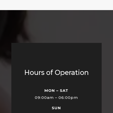
Hours of Operation
MON – SAT
09:00am – 06:00pm
SUN