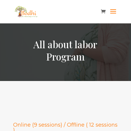
All about labor
Program
Online (9 sessions) / Offline ( 12 sessions
)