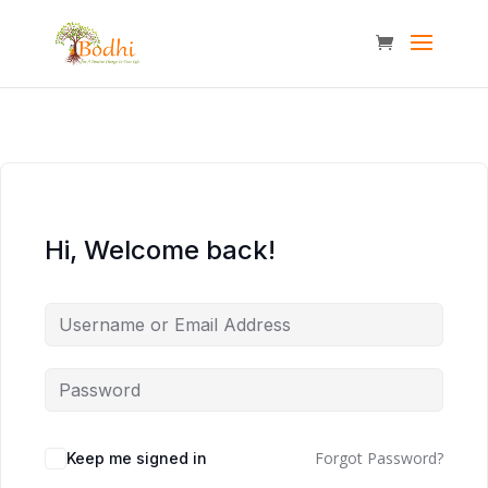
Hi, Welcome back!
Forgot Password?
Keep me signed in