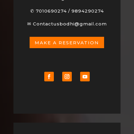
✆
7010690274
/
9894290274
✉
Contactusbodhi@gmail.com
MAKE A RESERVATION