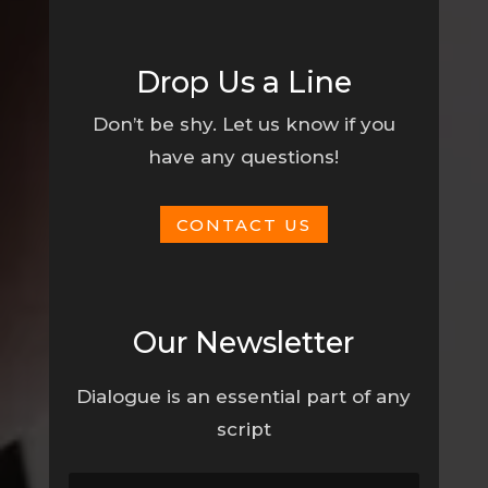
Drop Us a Line
Don’t be shy. Let us know if you
have any questions!
CONTACT US
Our Newsletter
Dialogue is an essential part of any
script