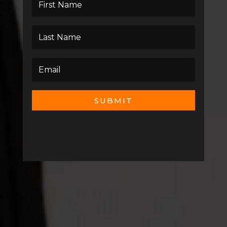
SUBMIT