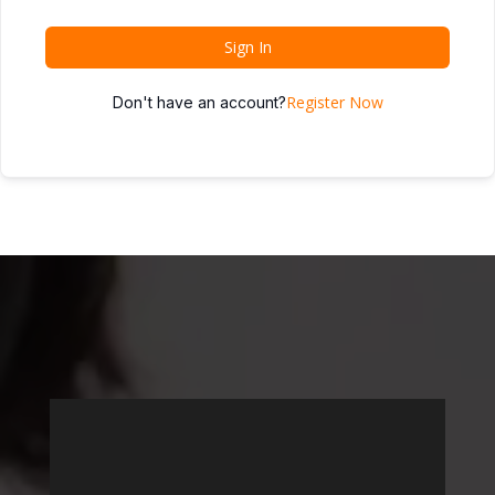
Sign In
Register Now
Don't have an account?