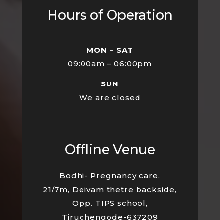
Hours of Operation
MON – SAT
09:00am – 06:00pm
SUN
We are closed
Offline Venue
Bodhi- Pregnancy care,
21/7m, Deivam thetre backside,
Opp. TIPS school,
Tiruchengode-637209