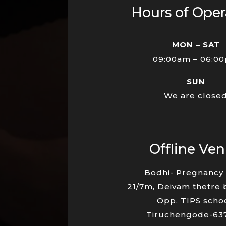
Hours of Oper
MON – SAT
09:00am – 06:0
SUN
We are close
Offline Ve
Bodhi- Pregnancy 
21/7m, Deivam thetre 
Opp. TIPS schoo
Tiruchengode-63