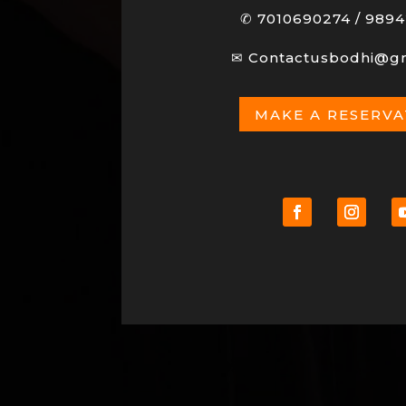
✆
7010690274
/
9894
✉
Contactusbodhi@g
MAKE A RESERV