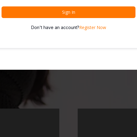
Sign In
Register Now
Don't have an account?