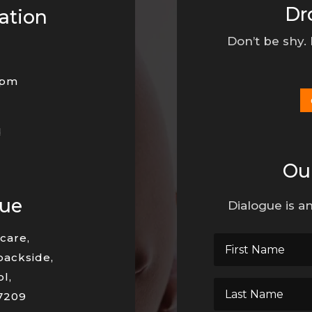
Dr
ation
Don’t be shy.
0pm
d
Ou
nue
Dialogue is an
care,
backside,
l,
7209