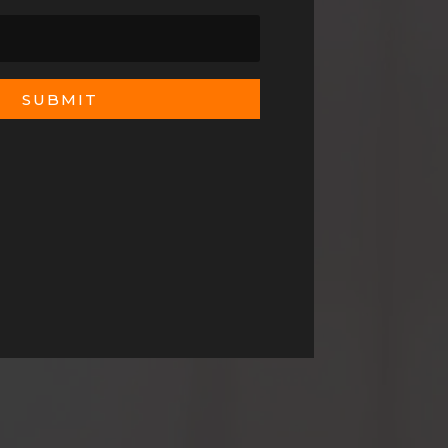
SUBMIT