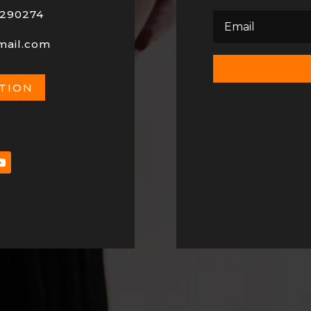
290274
mail.com
ATION