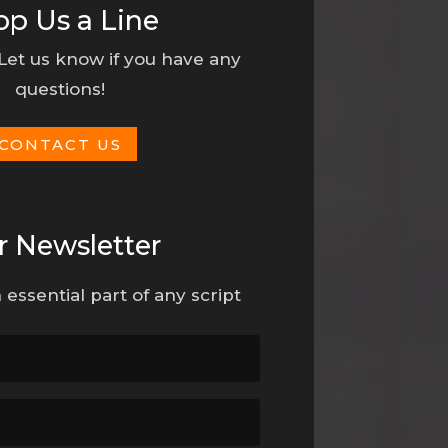
op Us a Line
 Let us know if you have any
questions!
CONTACT US
r Newsletter
 essential part of any script