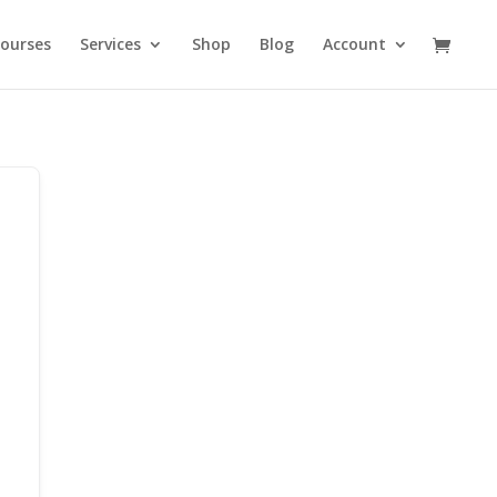
ourses
Services
Shop
Blog
Account