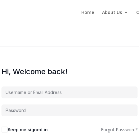
Home
About Us
C
Hi, Welcome back!
Forgot Password?
Keep me signed in