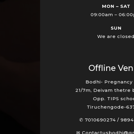
MON – SAT
09:00am – 06:0
SUN
We are close
Offline Ve
Bodhi- Pregnancy 
21/7m, Deivam thetre 
Opp. TIPS schoo
Tiruchengode-63
✆
7010690274
/
9894
✉
Contactusbodhi@g