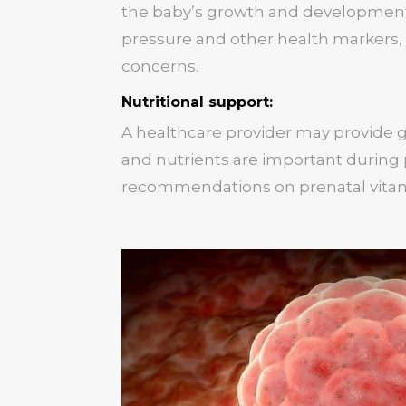
the baby’s growth and development
pressure and other health markers,
concerns.
Nutritional support:
A healthcare provider may provide 
and nutrients are important during
recommendations on prenatal vita