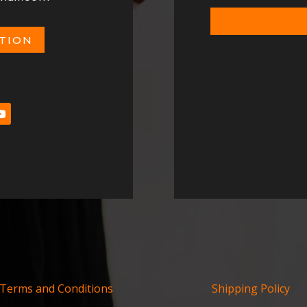
ATION
Terms and Conditions
Shipping Policy