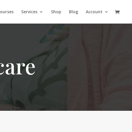
ourses
Services
Shop
Blog
Account
care