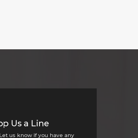
op Us a Line
 Let us know if you have any