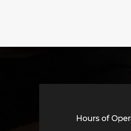
Hours of Oper