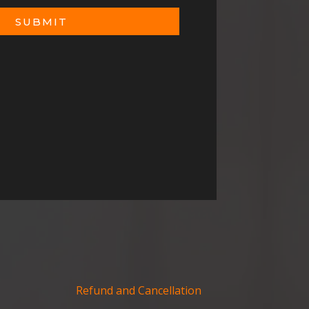
SUBMIT
Refund and Cancellation