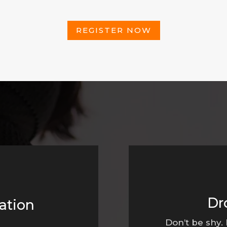
REGISTER NOW
Dr
ation
Don’t be shy.