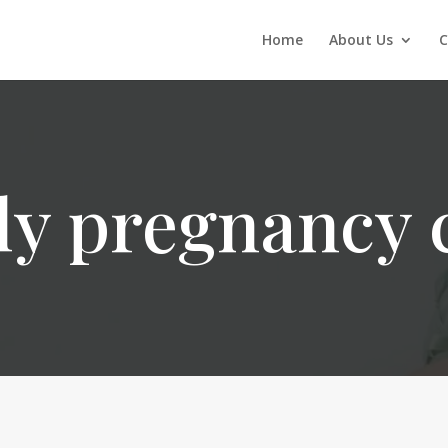
Home
About Us
C
ly pregnancy 