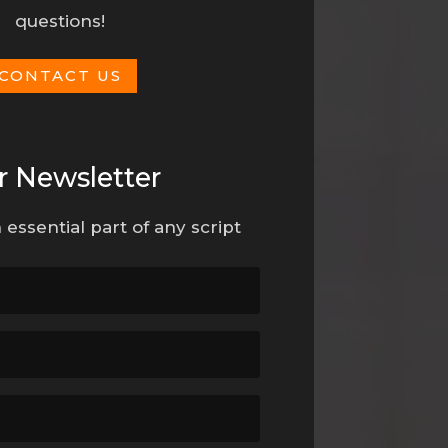
questions!
CONTACT US
r Newsletter
 essential part of any script