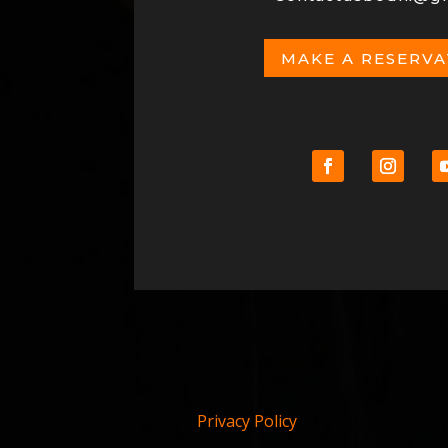
MAKE A RESERV
Privacy Policy