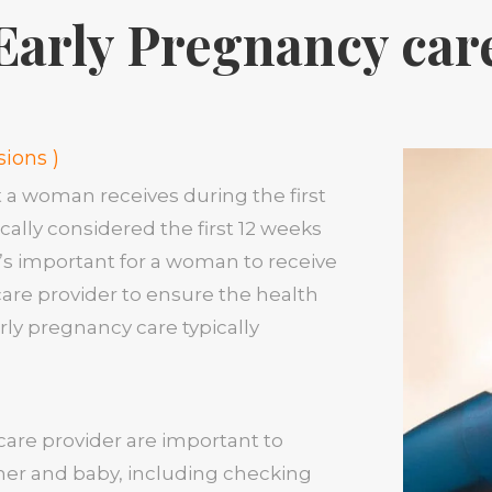
Early Pregnancy car
sions )
t a woman receives during the first
cally considered the first 12 weeks
it’s important for a woman to receive
care provider to ensure the health
rly pregnancy care typically
hcare provider are important to
her and baby, including checking