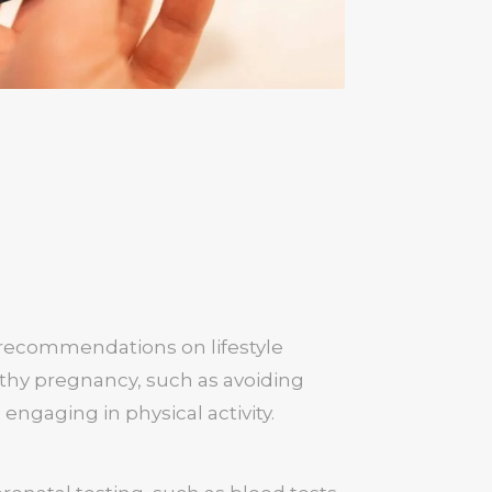
 recommendations on lifestyle
lthy pregnancy, such as avoiding
 engaging in physical activity.