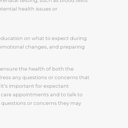
enatal testing, such as blood tests
tential health issues or
education on what to expect during
 emotional changes, and preparing
o ensure the health of both the
ress any questions or concerns that
 It’s important for expectant
 care appointments and to talk to
y questions or concerns they may