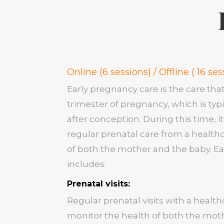
Online (6 sessions) / Offline ( 16 ses
Early pregnancy care is the care tha
trimester of pregnancy, which is typi
after conception. During this time, 
regular prenatal care from a health
of both the mother and the baby. Ea
includes:
Prenatal visits:
Regular prenatal visits with a healt
monitor the health of both the mot