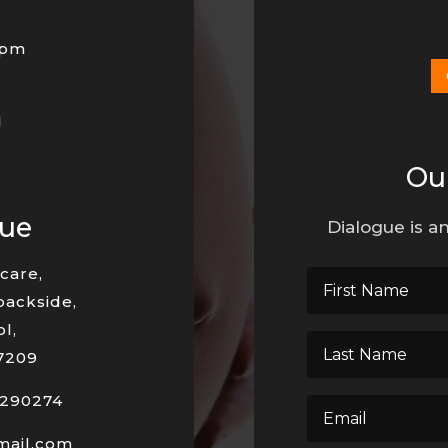
0pm
d
Ou
nue
Dialogue is an
care,
backside,
l,
7209
290274
mail.com