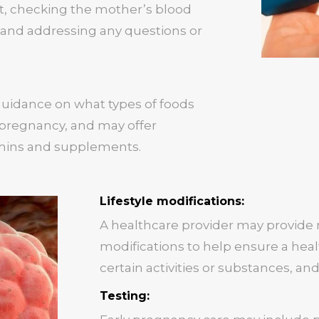
, checking the mother’s blood
 and addressing any questions or
guidance on what types of foods
 pregnancy, and may offer
mins and supplements.
Lifestyle modifications:
A healthcare provider may provide
modifications to help ensure a hea
certain activities or substances, and
Testing: