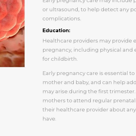
Early pregnancy care may include pr
or ultrasound, to help detect any po
complications.
Education:
Healthcare providers may provide 
pregnancy, including physical and
for childbirth.
Early pregnancy care is essential t
mother and baby, and can help add
may arise during the first trimester.
mothers to attend regular prenatal
their healthcare provider about an
have.