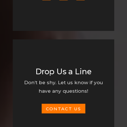
Drop Us a Line
Don’t be shy. Let us know if you
have any questions!
CONTACT US