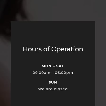
Hours of Operation
MON – SAT
09:00am – 06:00pm
SUN
We are closed