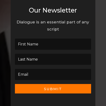
Our Newsletter
Dialogue is an essential part of any
script
SUBMIT