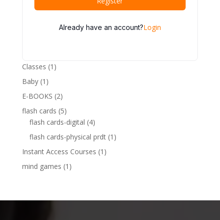
Register
Login
Already have an account?
1
Classes
1
product
1
Baby
1
product
2
E-BOOKS
2
products
5
flash cards
5
products
4
flash cards-digital
4
products
1
flash cards-physical prdt
1
product
1
Instant Access Courses
1
product
1
mind games
1
product