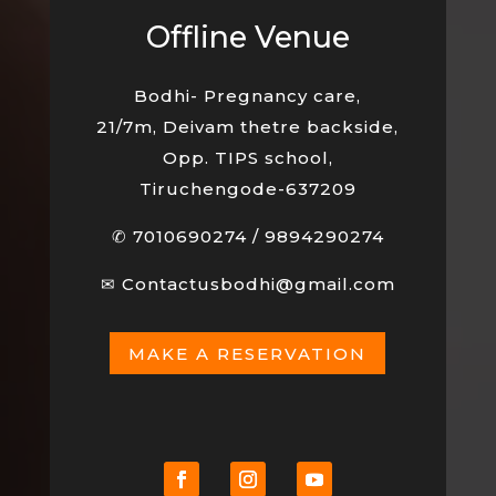
Offline Venue
Bodhi- Pregnancy care,
21/7m, Deivam thetre backside,
Opp. TIPS school,
Tiruchengode-637209
✆
7010690274
/
9894290274
✉
Contactusbodhi@gmail.com
MAKE A RESERVATION