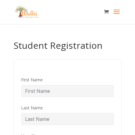
Student Registration
First Name
Last Name