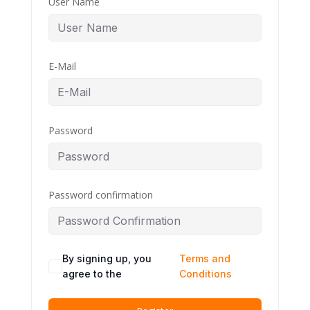
User Name
E-Mail
Password
Password confirmation
By signing up, you
Terms and
agree to the
Conditions