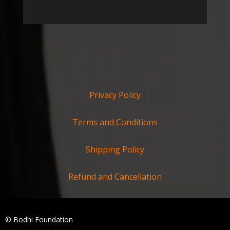
Privacy Policy
Terms and Conditions
Shipping Policy
Refund and Cancellation
© Bodhi Foundation