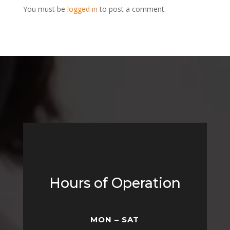
You must be
logged in
to post a comment.
Hours of Operation
MON – SAT