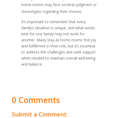
home moms may face societal judgment or
stereotypes regarding their choices.
It’s important to remember that every
family’s situation is unique, and what works
best for one family may not work for
another. Many stay-at-home moms find joy
and fulfillment in their role, but it’s essential
to address the challenges and seek support
when needed to maintain overall well-being
and balance.
0 Comments
Submit a Comment