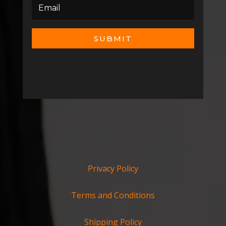
SUBMIT
Privacy Policy
Terms and Conditions
Shipping Policy