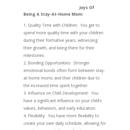
Joys Of
Being A Stay-At-Home Mom:
Quality Time with Children: You get to
spend more quality time with your children
during their formative years, witnessing
their growth, and being there for their
milestones.
Bonding Opportunities: Stronger
emotional bonds often form between stay-
at-home moms and their children due to
the increased time spent together.
Influence on Child Development: You
have a significant influence on your child’s
values, behaviors, and early education.
Flexibility: You have more flexibility to
create your own daily schedule, allowing for