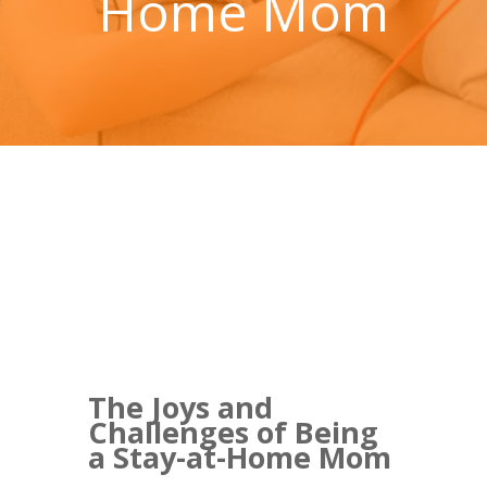
Home Mom
The Joys and
Challenges of Being
a Stay-at-Home Mom