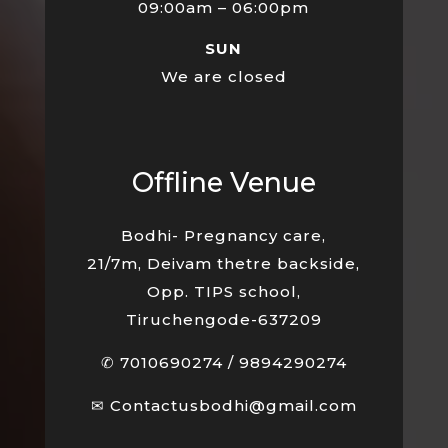
09:00am – 06:00pm
SUN
We are closed
Offline Venue
Bodhi- Pregnancy care,
21/7m, Deivam thetre backside,
Opp. TIPS school,
Tiruchengode-637209
✆
7010690274
/
9894290274
✉
Contactusbodhi@gmail.com