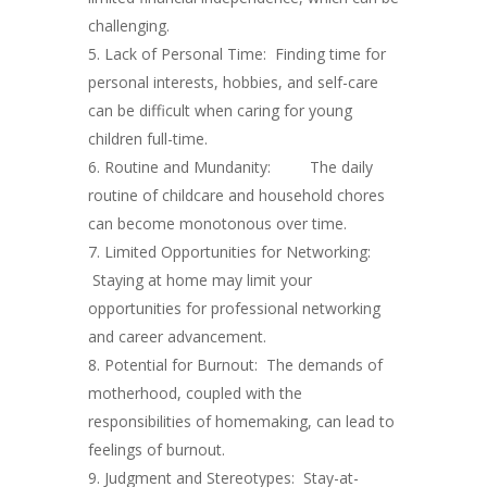
challenging.
Lack of Personal Time: Finding time for
personal interests, hobbies, and self-care
can be difficult when caring for young
children full-time.
Routine and Mundanity: The daily
routine of childcare and household chores
can become monotonous over time.
Limited Opportunities for Networking:
Staying at home may limit your
opportunities for professional networking
and career advancement.
Potential for Burnout: The demands of
motherhood, coupled with the
responsibilities of homemaking, can lead to
feelings of burnout.
Judgment and Stereotypes: Stay-at-