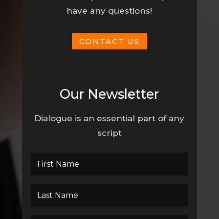
have any questions!
CONTACT US
Our Newsletter
Dialogue is an essential part of any
script