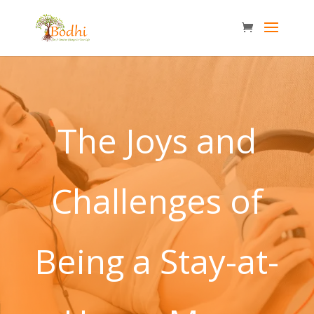
The Joys and
Challenges of
Being a Stay-at-