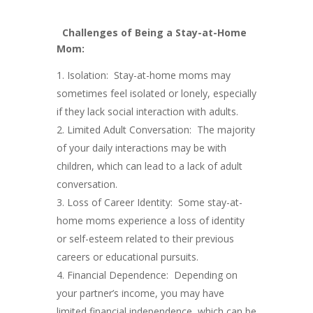
Challenges of Being a Stay-at-Home
Mom:
Isolation: Stay-at-home moms may
sometimes feel isolated or lonely, especially
if they lack social interaction with adults.
Limited Adult Conversation: The majority
of your daily interactions may be with
children, which can lead to a lack of adult
conversation.
Loss of Career Identity: Some stay-at-
home moms experience a loss of identity
or self-esteem related to their previous
careers or educational pursuits.
Financial Dependence: Depending on
your partner’s income, you may have
limited financial independence, which can be