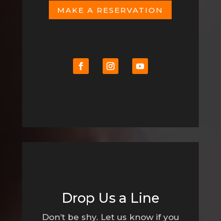
MAKE A RESERVATION
Drop Us a Line
Don’t be shy. Let us know if you