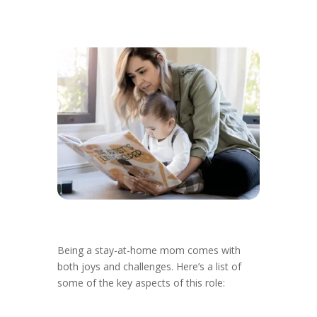
Being a stay-at-home mom comes with
both joys and challenges. Here’s a list of
some of the key aspects of this role: