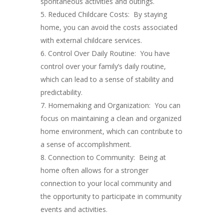
spontaneous activities and outings.
Reduced Childcare Costs: By staying
home, you can avoid the costs associated
with external childcare services.
Control Over Daily Routine: You have
control over your family’s daily routine,
which can lead to a sense of stability and
predictability.
Homemaking and Organization: You can
focus on maintaining a clean and organized
home environment, which can contribute to
a sense of accomplishment.
Connection to Community: Being at
home often allows for a stronger
connection to your local community and
the opportunity to participate in community
events and activities.