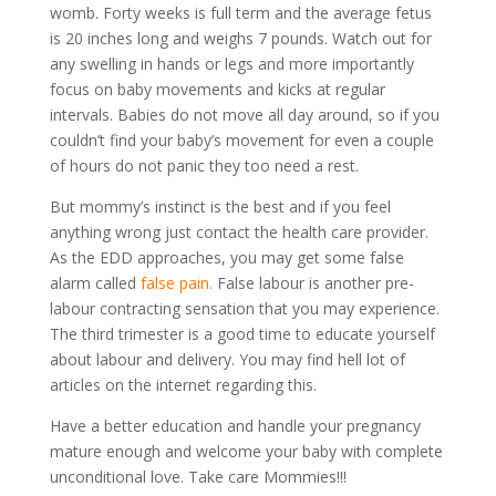
womb. Forty weeks is full term and the average fetus
is 20 inches long and weighs 7 pounds. Watch out for
any swelling in hands or legs and more importantly
focus on baby movements and kicks at regular
intervals. Babies do not move all day around, so if you
couldn’t find your baby’s movement for even a couple
of hours do not panic they too need a rest.
But mommy’s instinct is the best and if you feel
anything wrong just contact the health care provider.
As the EDD approaches, you may get some false
alarm called
false pain.
False labour is another pre-
labour contracting sensation that you may experience.
The third trimester is a good time to educate yourself
about labour and delivery. You may find hell lot of
articles on the internet regarding this.
Have a better education and handle your pregnancy
mature enough and welcome your baby with complete
unconditional love. Take care Mommies!!!