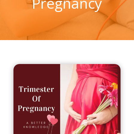
Pregnancy