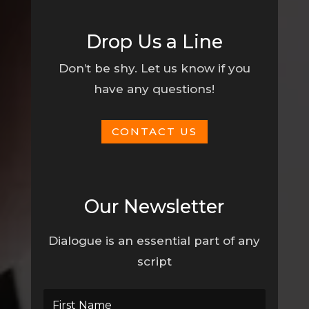
Drop Us a Line
Don’t be shy. Let us know if you
have any questions!
CONTACT US
Our Newsletter
Dialogue is an essential part of any
script