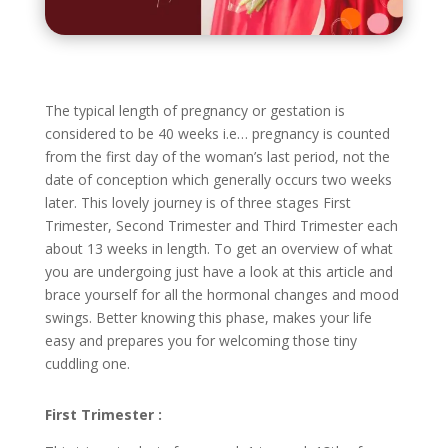
The typical length of pregnancy or gestation is
considered to be 40 weeks i.e… pregnancy is counted
from the first day of the woman’s last period, not the
date of conception which generally occurs two weeks
later. This lovely journey is of three stages First
Trimester, Second Trimester and Third Trimester each
about 13 weeks in length. To get an overview of what
you are undergoing just have a look at this article and
brace yourself for all the hormonal changes and mood
swings. Better knowing this phase, makes your life
easy and prepares you for welcoming those tiny
cuddling one.
First Trimester :