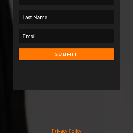
SUBMIT
Privacy Policy