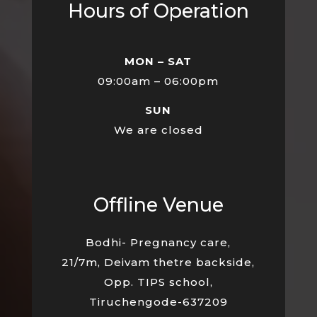
Hours of Operation
MON – SAT
09:00am – 06:00pm
SUN
We are closed
Offline Venue
Bodhi- Pregnancy care,
21/7m, Deivam thetre backside,
Opp. TIPS school,
Tiruchengode-637209