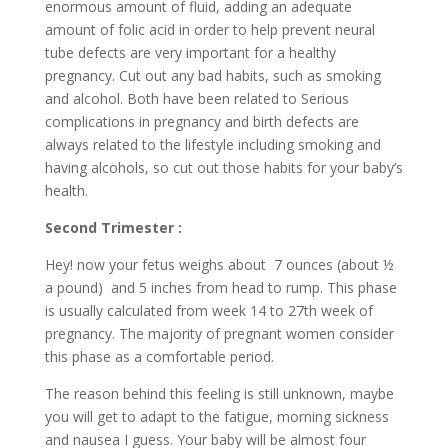
enormous amount of fluid, adding an adequate
amount of folic acid in order to help prevent neural
tube defects are very important for a healthy
pregnancy. Cut out any bad habits, such as smoking
and alcohol. Both have been related to Serious
complications in pregnancy and birth defects are
always related to the lifestyle including smoking and
having alcohols, so cut out those habits for your baby’s
health.
Second Trimester :
Hey! now your fetus weighs about 7 ounces (about ½
a pound) and 5 inches from head to rump. This phase
is usually calculated from week 14 to 27th week of
pregnancy. The majority of pregnant women consider
this phase as a comfortable period.
The reason behind this feeling is still unknown, maybe
you will get to adapt to the fatigue, morning sickness
and nausea I guess. Your baby will be almost four