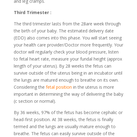
and leg cramps.
Third Trimester :
The third trimester lasts from the 28are week through
the birth of your baby. The estimated delivery date
(EDD) also comes into this phase. You will start seeing
your health care provider/Doctor more frequently. Your
doctor will regularly check your blood pressure, listen
to fetal heart rate, measure your fundal height (approx
length of your uterus). By 28 weeks the fetus can
survive outside of the uterus being in an incubator until
the lungs are matured enough to breathe on its own.
Considering the
fetal position
in the uterus is more
important in determining the way of delivering the baby
(c section or normal).
By 36 weeks, 97% of the fetus has become cephalic or
head-first position. At 38 weeks, the fetus is finally
termed and the lungs are usually mature enough to
breathe. The fetus can easily survive outside of the