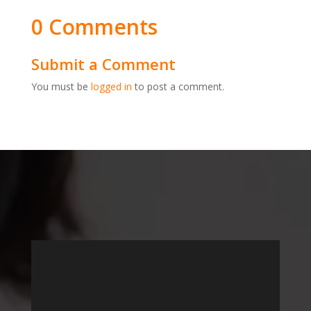
0 Comments
Submit a Comment
You must be
logged in
to post a comment.