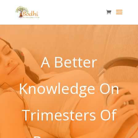
A Better
Knowledge On
Trimesters Of