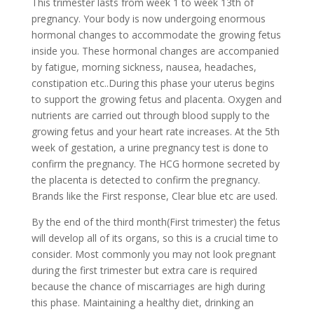
This trimester lasts from week 1 to week 13th of
pregnancy. Your body is now undergoing enormous
hormonal changes to accommodate the growing fetus
inside you. These hormonal changes are accompanied
by fatigue, morning sickness, nausea, headaches,
constipation etc..During this phase your uterus begins
to support the growing fetus and placenta. Oxygen and
nutrients are carried out through blood supply to the
growing fetus and your heart rate increases. At the 5th
week of gestation, a urine pregnancy test is done to
confirm the pregnancy. The HCG hormone secreted by
the placenta is detected to confirm the pregnancy.
Brands like the First response, Clear blue etc are used.
By the end of the third month(First trimester) the fetus
will develop all of its organs, so this is a crucial time to
consider. Most commonly you may not look pregnant
during the first trimester but extra care is required
because the chance of miscarriages are high during
this phase. Maintaining a healthy diet, drinking an