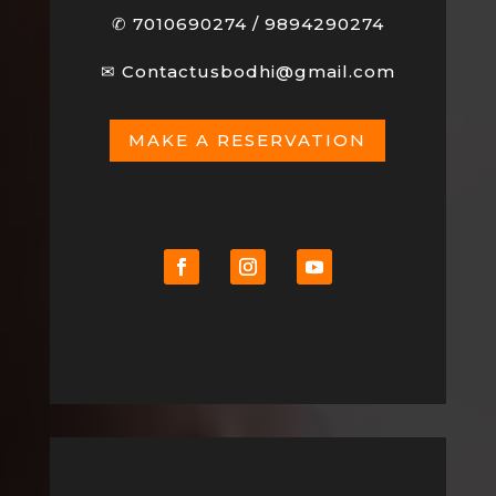
✆
7010690274
/
9894290274
✉
Contactusbodhi@gmail.com
MAKE A RESERVATION