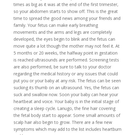
times as big as it was at the end of the first trimester,
so your abdomen starts to show off. This is the great
time to spread the good news among your friends and
family. Your fetus can make early breathing
movements and the arms and legs are completely
developed, the eyes begin to blink and the fetus can
move quite a lot though the mother may not feel it. At
5 months or 20 weeks, the halfway point in gestation
is reached ultrasounds are performed. Screening tests
are also performed, be sure to talk to your doctor
regarding the medical history or any issues that could
put you or your baby at any risk. The fetus can be seen
sucking its thumb on an ultrasound. Yes, the fetus can
suck and swallow now. Soon your baby can hear your
heartbeat and voice. Your baby is in the initial stage of
creating a sleep cycle. Lanugo, the fine hair covering
the fetal body start to appear. Some small amounts of
scalp hair also begin to grow. There are a few new
symptoms which may add to the list includes heartburn