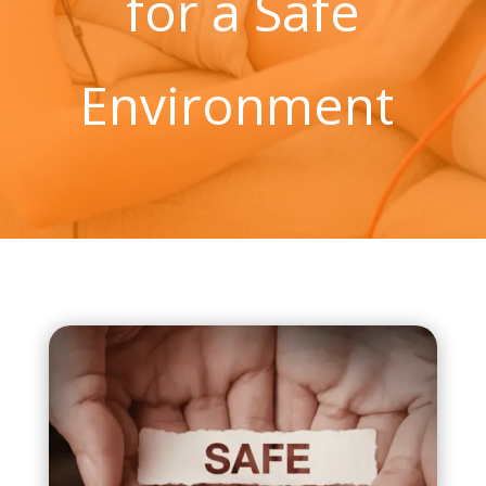
for a Safe
Environment