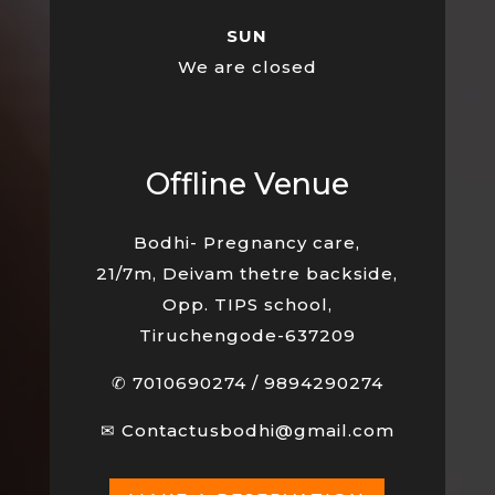
SUN
We are closed
Offline Venue
Bodhi- Pregnancy care,
21/7m, Deivam thetre backside,
Opp. TIPS school,
Tiruchengode-637209
✆
7010690274
/
9894290274
✉
Contactusbodhi@gmail.com