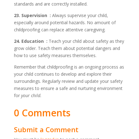
standards and are correctly installed.
23. Supervision :
Always supervise your child,
especially around potential hazards. No amount of
childproofing can replace attentive caregiving.
24. Education :
Teach your child about safety as they
grow older. Teach them about potential dangers and
how to use safety measures themselves.
Remember that childproofing is an ongoing process as
your child continues to develop and explore their
surroundings. Regularly review and update your safety
measures to ensure a safe and nurturing environment
for
your child.
0 Comments
Submit a Comment