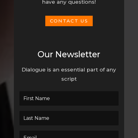
have any questions!
CONTACT US
Our Newsletter
Dialogue is an essential part of any
script