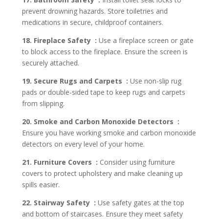
prevent drowning hazards. Store toiletries and
medications in secure, childproof containers.
18. Fireplace Safety :
Use a fireplace screen or gate
to block access to the fireplace. Ensure the screen is
securely attached.
19. Secure Rugs and Carpets :
Use non-slip rug
pads or double-sided tape to keep rugs and carpets
from slipping.
20. Smoke and Carbon Monoxide Detectors :
Ensure you have working smoke and carbon monoxide
detectors on every level of your home.
21. Furniture Covers :
Consider using furniture
covers to protect upholstery and make cleaning up
spills easier.
22. Stairway Safety :
Use safety gates at the top
and bottom of staircases. Ensure they meet safety