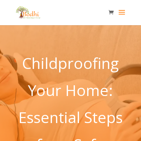
Childproofing
Your Home:
Essential Steps