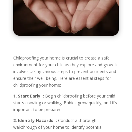
Childproofing your home is crucial to create a safe
environment for your child as they explore and grow. It
involves taking various steps to prevent accidents and
ensure their well-being. Here are essential steps for
childproofing your home:
1. Start Early :
Begin childproofing before your child
starts crawling or walking. Babies grow quickly, and it’s
important to be prepared.
2. Identify Hazards :
Conduct a thorough
walkthrough of your home to identify potential