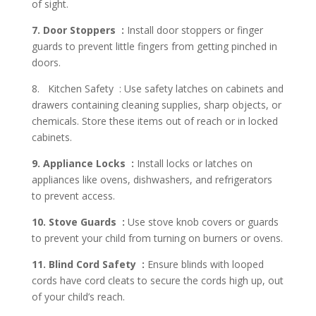
of sight.
7. Door Stoppers :
Install door stoppers or finger
guards to prevent little fingers from getting pinched in
doors.
8. Kitchen Safety : Use safety latches on cabinets and
drawers containing cleaning supplies, sharp objects, or
chemicals. Store these items out of reach or in locked
cabinets.
9. Appliance Locks :
Install locks or latches on
appliances like ovens, dishwashers, and refrigerators
to prevent access.
10. Stove Guards :
Use stove knob covers or guards
to prevent your child from turning on burners or ovens.
11. Blind Cord Safety :
Ensure blinds with looped
cords have cord cleats to secure the cords high up, out
of your child’s reach.