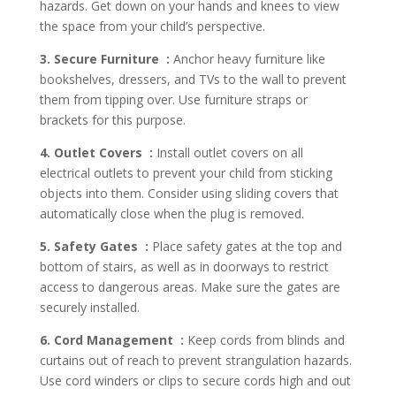
hazards. Get down on your hands and knees to view
the space from your child’s perspective.
3. Secure Furniture :
Anchor heavy furniture like
bookshelves, dressers, and TVs to the wall to prevent
them from tipping over. Use furniture straps or
brackets for this purpose.
4. Outlet Covers :
Install outlet covers on all
electrical outlets to prevent your child from sticking
objects into them. Consider using sliding covers that
automatically close when the plug is removed.
5. Safety Gates :
Place safety gates at the top and
bottom of stairs, as well as in doorways to restrict
access to dangerous areas. Make sure the gates are
securely installed.
6. Cord Management :
Keep cords from blinds and
curtains out of reach to prevent strangulation hazards.
Use cord winders or clips to secure cords high and out