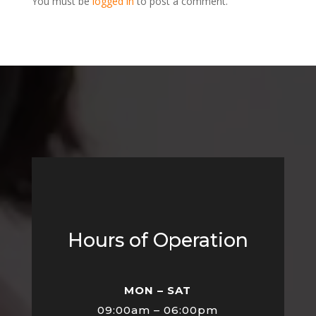
You must be
logged in
to post a comment.
Hours of Operation
MON – SAT
09:00am – 06:00pm