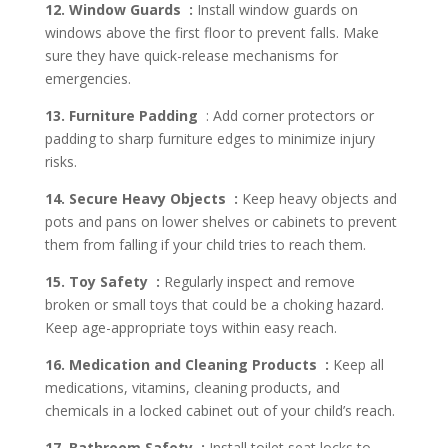
12. Window Guards :
Install window guards on
windows above the first floor to prevent falls. Make
sure they have quick-release mechanisms for
emergencies.
13. Furniture Padding
: Add corner protectors or
padding to sharp furniture edges to minimize injury
risks.
14. Secure Heavy Objects :
Keep heavy objects and
pots and pans on lower shelves or cabinets to prevent
them from falling if your child tries to reach them.
15. Toy Safety :
Regularly inspect and remove
broken or small toys that could be a choking hazard.
Keep age-appropriate toys within easy reach.
16. Medication and Cleaning Products :
Keep all
medications, vitamins, cleaning products, and
chemicals in a locked cabinet out of your child’s reach.
17. Bathroom Safety :
Install toilet seat locks to