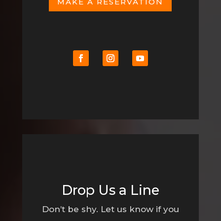
MAKE A RESERVATION
Drop Us a Line
Don’t be shy. Let us know if you