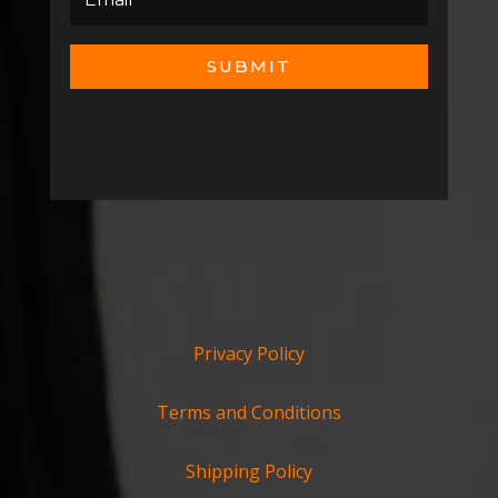
SUBMIT
Privacy Policy
Terms and Conditions
Shipping Policy