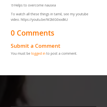
🍈Helps to overcome nausea
To watch all these things in tamil, see my youtube
video. https://youtu.be/W2ktG0xxdkU
0 Comments
Submit a Comment
You must be
logged in
to post a comment.