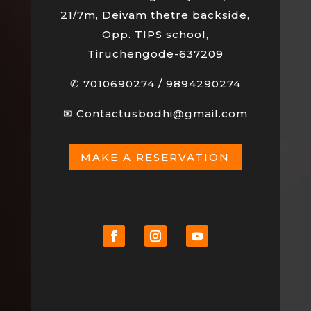
21/7m, Deivam thetre backside,
Opp. TIPS school,
Tiruchengode-637209
✆
7010690274
/
9894290274
✉
Contactusbodhi@gmail.com
MAKE A RESERVATION