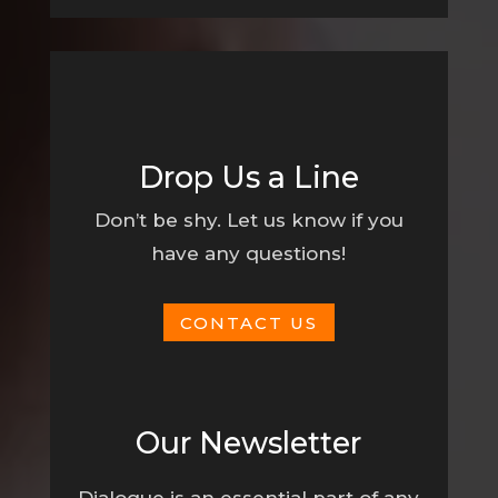
Drop Us a Line
Don’t be shy. Let us know if you
have any questions!
CONTACT US
Our Newsletter