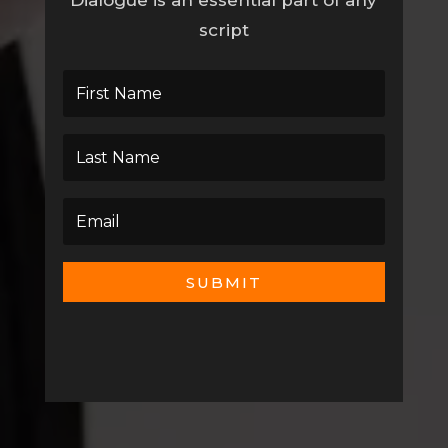
Dialogue is an essential part of any
script
SUBMIT