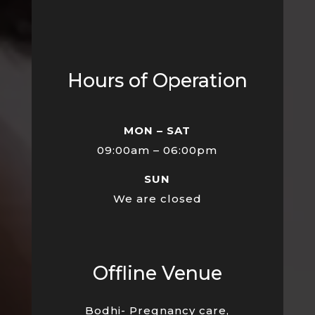
Hours of Operation
MON – SAT
09:00am – 06:00pm
SUN
We are closed
Offline Venue
Bodhi- Pregnancy care,