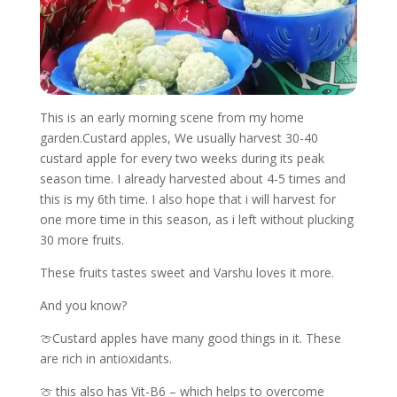
This is an early morning scene from my home
garden.Custard apples, We usually harvest 30-40
custard apple for every two weeks during its peak
season time. I already harvested about 4-5 times and
this is my 6th time. I also hope that i will harvest for
one more time in this season, as i left without plucking
30 more fruits.
These fruits tastes sweet and Varshu loves it more.
And you know?
🍈Custard apples have many good things in it. These
are rich in antioxidants.
🍈 this also has Vit-B6 – which helps to overcome