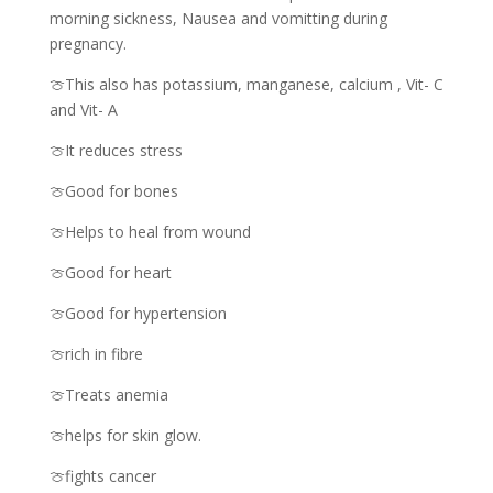
morning sickness, Nausea and vomitting during
pregnancy.
🍈This also has potassium, manganese, calcium , Vit- C
and Vit- A
🍈It reduces stress
🍈Good for bones
🍈Helps to heal from wound
🍈Good for heart
🍈Good for hypertension
🍈rich in fibre
🍈Treats anemia
🍈helps for skin glow.
🍈fights cancer