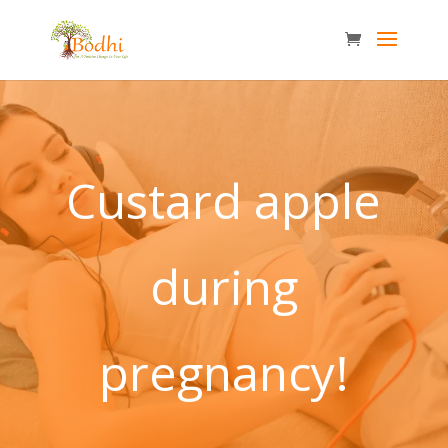
Custard apple
during
pregnancy!