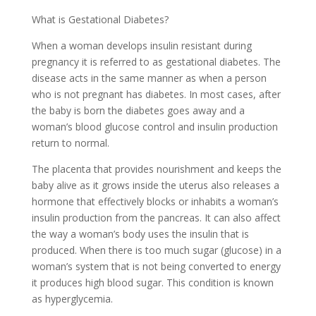
What is Gestational Diabetes?
When a woman develops insulin resistant during
pregnancy it is referred to as gestational diabetes. The
disease acts in the same manner as when a person
who is not pregnant has diabetes. In most cases, after
the baby is born the diabetes goes away and a
woman’s blood glucose control and insulin production
return to normal.
The placenta that provides nourishment and keeps the
baby alive as it grows inside the uterus also releases a
hormone that effectively blocks or inhabits a woman’s
insulin production from the pancreas. It can also affect
the way a woman’s body uses the insulin that is
produced. When there is too much sugar (glucose) in a
woman’s system that is not being converted to energy
it produces high blood sugar. This condition is known
as hyperglycemia.