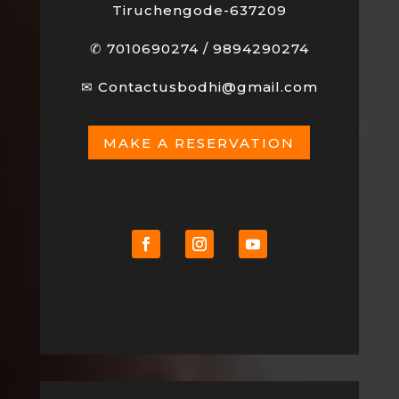
Tiruchengode-637209
✆
7010690274
/
9894290274
✉
Contactusbodhi@gmail.com
MAKE A RESERVATION