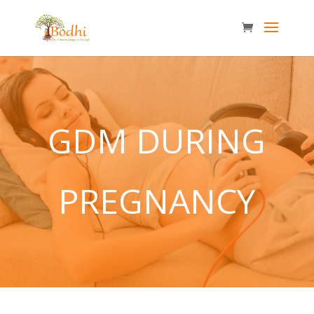
GDM DURING
PREGNANCY