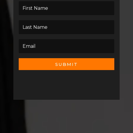
SUBMIT