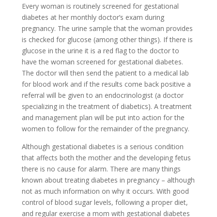
Every woman is routinely screened for gestational
diabetes at her monthly doctor’s exam during
pregnancy. The urine sample that the woman provides
is checked for glucose (among other things). If there is
glucose in the urine it is a red flag to the doctor to
have the woman screened for gestational diabetes.
The doctor will then send the patient to a medical lab
for blood work and if the results come back positive a
referral will be given to an endocrinologist (a doctor
specializing in the treatment of diabetics). A treatment
and management plan will be put into action for the
women to follow for the remainder of the pregnancy.
Although gestational diabetes is a serious condition
that affects both the mother and the developing fetus
there is no cause for alarm. There are many things
known about treating diabetes in pregnancy – although
not as much information on why it occurs. With good
control of blood sugar levels, following a proper diet,
and regular exercise a mom with gestational diabetes