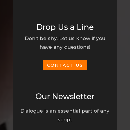
Drop Us a Line
Don’t be shy. Let us know if you
have any questions!
CONTACT US
Our Newsletter
Dialogue is an essential part of any
script