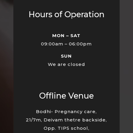
Hours of Operation
MON – SAT
09:00am – 06:00pm
SUN
We are closed
Offline Venue
Bodhi- Pregnancy care,
21/7m, Deivam thetre backside,
Opp. TIPS school,