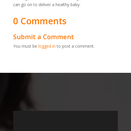
can go on to deliver a healthy baby.
0 Comments
Submit a Comment
You must be
logged in
to post a comment.