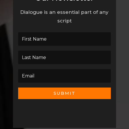
Dialogue is an essential part of any
script
SUBMIT