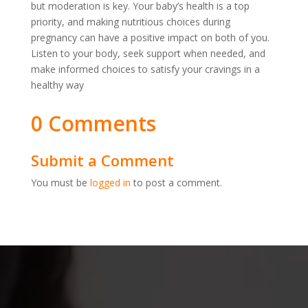
but moderation is key. Your baby’s health is a top
priority, and making nutritious choices during
pregnancy can have a positive impact on both of you.
Listen to your body, seek support when needed, and
make informed choices to satisfy your cravings in a
healthy way
0 Comments
Submit a Comment
You must be
logged in
to post a comment.