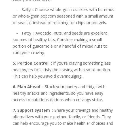
– Salty : Choose whole-grain crackers with hummus
or whole-grain popcorn seasoned with a small amount
of sea salt instead of reaching for chips or pretzels.
– Fatty : Avocado, nuts, and seeds are excellent
sources of healthy fats. Consider making a small
portion of guacamole or a handful of mixed nuts to
curb your craving.
5. Portion Control :
If you’re craving something less
healthy, try to satisfy the craving with a small portion.
This can help you avoid overindulging.
6. Plan Ahead :
Stock your pantry and fridge with
healthy snacks and ingredients, so you have easy
access to nutritious options when cravings strike.
7. Support System :
Share your cravings and healthy
alternatives with your partner, family, or friends. They
can help encourage you to make healthier choices and