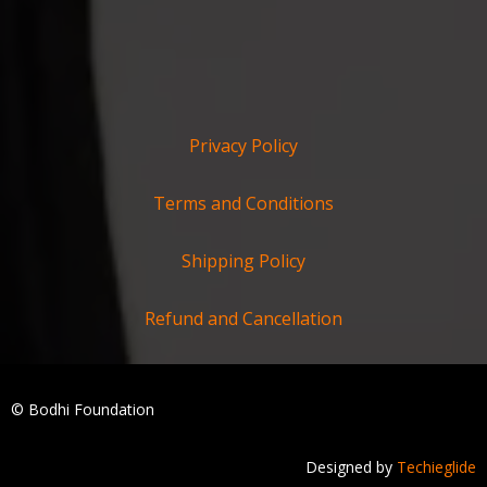
Privacy Policy
Terms and Conditions
Shipping Policy
Refund and Cancellation
© Bodhi Foundation
Designed by
Techieglide