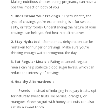
Making nutritious choices during pregnancy can have a
positive impact on both of you
1. Understand Your Cravings
: Try to identify the
type of cravings you’re experiencing. Is it for sweet,
salty, or fatty foods? Understanding the nature of your
cravings can help you find healthier alternatives.
2. Stay Hydrated :
Sometimes, dehydration can be
mistaken for hunger or cravings. Make sure you’re
drinking enough water throughout the day.
3. Eat Regular Meals :
Eating balanced, regular
meals can help stabilize blood sugar levels, which can
reduce the intensity of cravings.
4. Healthy Alternatives :
– Sweets : Instead of indulging in sugary treats, opt
for naturally sweet fruits like berries, oranges, or
mangoes. Greek yogurt with honey and nuts can also
satisfy a sweet tooth.