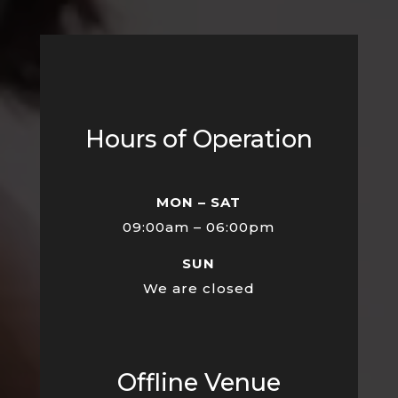
Hours of Operation
MON – SAT
09:00am – 06:00pm
SUN
We are closed
Offline Venue