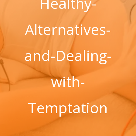
Healthy-
Alternatives-
and-Dealing-
with-
Temptation