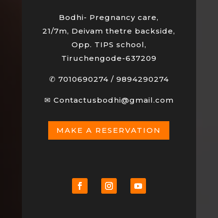
Bodhi- Pregnancy care,
21/7m, Deivam thetre backside,
Opp. TIPS school,
Tiruchengode-637209
✆
7010690274
/
9894290274
✉
Contactusbodhi@gmail.com
MAKE A RESERVATION