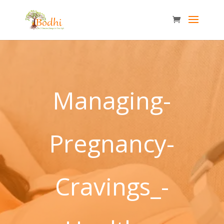
Managing-
Pregnancy-
Cravings_-