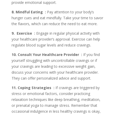
provide emotional support.
8. Mindful Eating :
Pay attention to your body’s
hunger cues and eat mindfully. Take your time to savor
the flavors, which can reduce the need to eat more.
9. Exercise :
Engage in regular physical activity with
your healthcare provider’s approval. Exercise can help
regulate blood sugar levels and reduce cravings.
10. Consult Your Healthcare Provider :
If you find
yourself struggling with uncontrollable cravings or if
your cravings are leading to excessive weight gain,
discuss your concerns with your healthcare provider.
They can offer personalized advice and support.
11. Coping Strategies :
If cravings are triggered by
stress or emotional factors, consider practicing
relaxation techniques like deep breathing, meditation,
or prenatal yoga to manage stress. Remember that
occasional indulgence in less healthy cravings is okay,