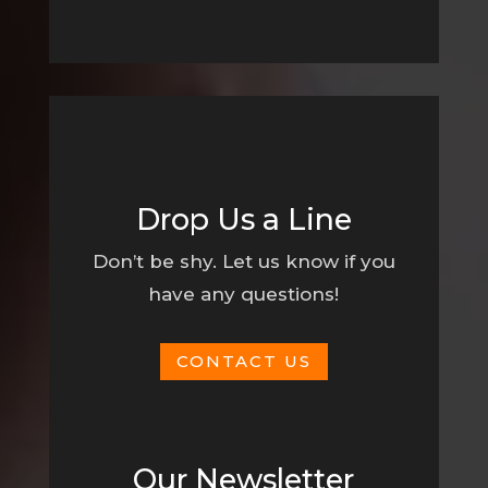
Drop Us a Line
Don’t be shy. Let us know if you
have any questions!
CONTACT US
Our Newsletter