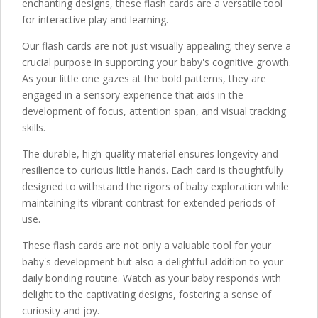
enchanting designs, these flash cards are a versatile tool
for interactive play and learning.
Our flash cards are not just visually appealing; they serve a
crucial purpose in supporting your baby's cognitive growth.
As your little one gazes at the bold patterns, they are
engaged in a sensory experience that aids in the
development of focus, attention span, and visual tracking
skills.
The durable, high-quality material ensures longevity and
resilience to curious little hands. Each card is thoughtfully
designed to withstand the rigors of baby exploration while
maintaining its vibrant contrast for extended periods of
use.
These flash cards are not only a valuable tool for your
baby's development but also a delightful addition to your
daily bonding routine. Watch as your baby responds with
delight to the captivating designs, fostering a sense of
curiosity and joy.