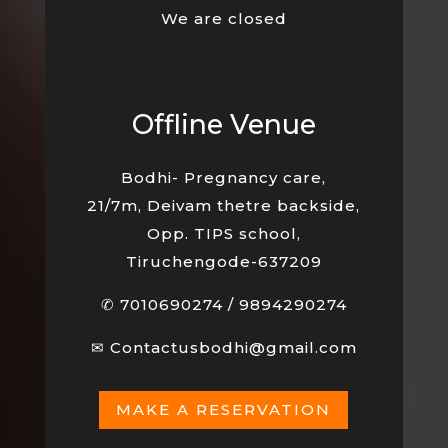
We are closed
Offline Venue
Bodhi- Pregnancy care,
21/7m, Deivam thetre backside,
Opp. TIPS school,
Tiruchengode-637209
✆
7010690274
/
9894290274
✉
Contactusbodhi@gmail.com
MAKE A RESERVATION