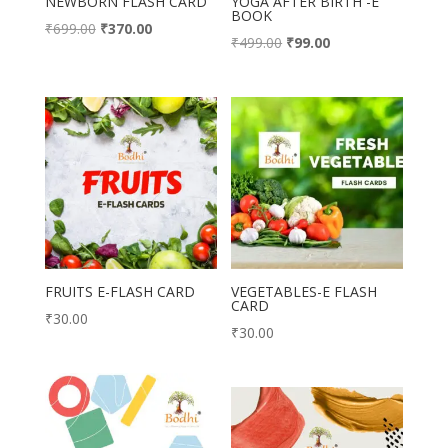
NEWBORN FLASH CARD
YOGA AFTER BIRTH -E
BOOK
Original
Current
₹
699.00
₹
370.00
Original
Current
₹
499.00
₹
99.00
price
price
price
price
was:
is:
was:
is:
₹699.00.
₹370.00.
₹499.00.
₹99.00.
FRUITS E-FLASH CARD
VEGETABLES-E FLASH
CARD
₹
30.00
₹
30.00