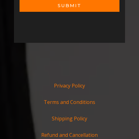
SUBMIT
Privacy Policy
Terms and Conditions
Shipping Policy
Refund and Cancellation