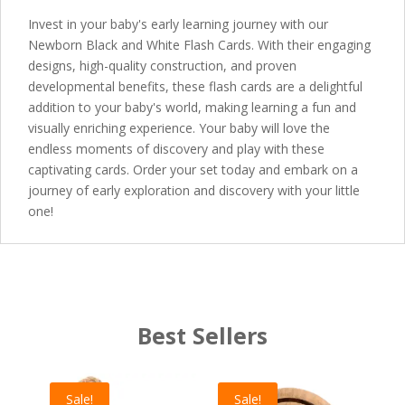
Invest in your baby's early learning journey with our
Newborn Black and White Flash Cards. With their engaging
designs, high-quality construction, and proven
developmental benefits, these flash cards are a delightful
addition to your baby's world, making learning a fun and
visually enriching experience. Your baby will love the
endless moments of discovery and play with these
captivating cards. Order your set today and embark on a
journey of early exploration and discovery with your little
one!
Best Sellers
Sale!
Sale!