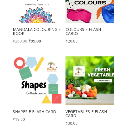
MANDALA COLOURING E
COLOURS E FLASH
BOOK
CARDS
Original
Current
₹
250.00
₹
99.00
₹
20.00
price
price
was:
is:
₹250.00.
₹99.00.
SHAPES E FLASH CARD
VEGETABLES-E FLASH
CARD
₹
18.00
₹
30.00