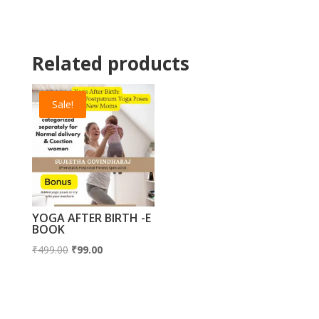
₹500.00.
₹350.00.
Related products
Sale!
YOGA AFTER BIRTH -E
BOOK
Original
Current
₹
499.00
₹
99.00
price
price
was:
is:
₹499.00.
₹99.00.