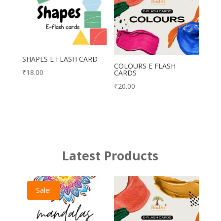
SHAPES E FLASH CARD
COLOURS E FLASH
₹
18.00
CARDS
₹
20.00
Latest Products
Sale!