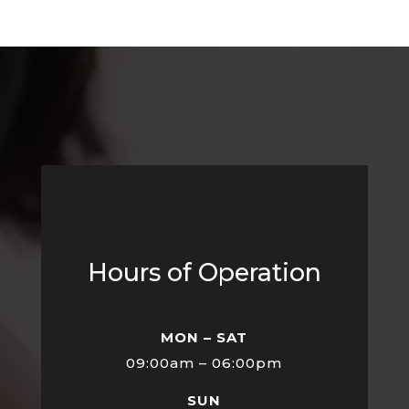
Hours of Operation
MON – SAT
09:00am – 06:00pm
SUN