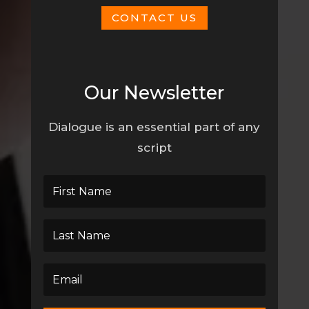
CONTACT US
Our Newsletter
Dialogue is an essential part of any
script