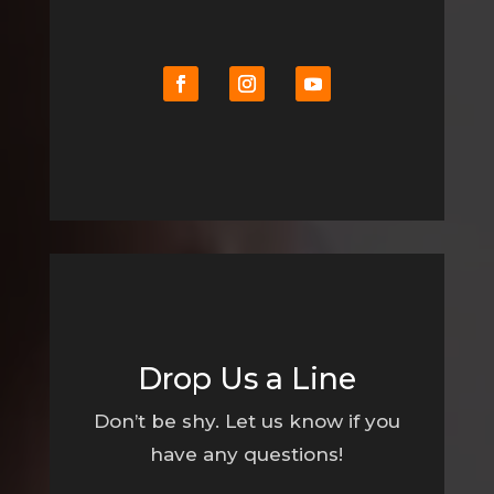
Drop Us a Line
Don’t be shy. Let us know if you
have any questions!