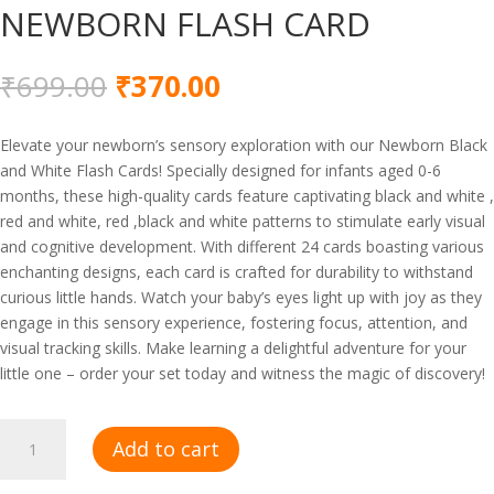
NEWBORN FLASH CARD
Original
Current
₹
699.00
₹
370.00
price
price
was:
is:
Elevate your newborn’s sensory exploration with our Newborn Black
₹699.00.
₹370.00.
and White Flash Cards! Specially designed for infants aged 0-6
months, these high-quality cards feature captivating black and white ,
red and white, red ,black and white patterns to stimulate early visual
and cognitive development. With different 24 cards boasting various
enchanting designs, each card is crafted for durability to withstand
curious little hands. Watch your baby’s eyes light up with joy as they
engage in this sensory experience, fostering focus, attention, and
visual tracking skills. Make learning a delightful adventure for your
little one – order your set today and witness the magic of discovery!
NEWBORN
Add to cart
FLASH
CARD