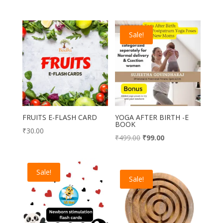
Sale!
FRUITS E-FLASH CARD
YOGA AFTER BIRTH -E
BOOK
₹
30.00
Original
Current
₹
499.00
₹
99.00
price
price
was:
is:
Sale!
₹499.00.
₹99.00.
Sale!