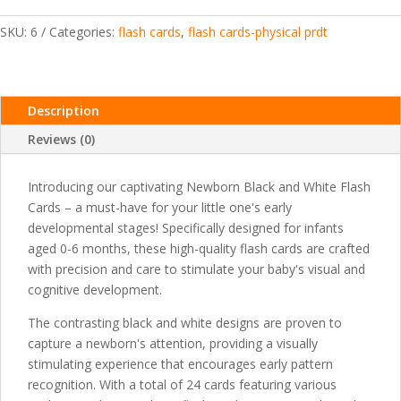
quantity
SKU:
6
Categories:
flash cards
,
flash cards-physical prdt
Description
Reviews (0)
Introducing our captivating Newborn Black and White Flash
Cards – a must-have for your little one's early
developmental stages! Specifically designed for infants
aged 0-6 months, these high-quality flash cards are crafted
with precision and care to stimulate your baby's visual and
cognitive development.
The contrasting black and white designs are proven to
capture a newborn's attention, providing a visually
stimulating experience that encourages early pattern
recognition. With a total of 24 cards featuring various