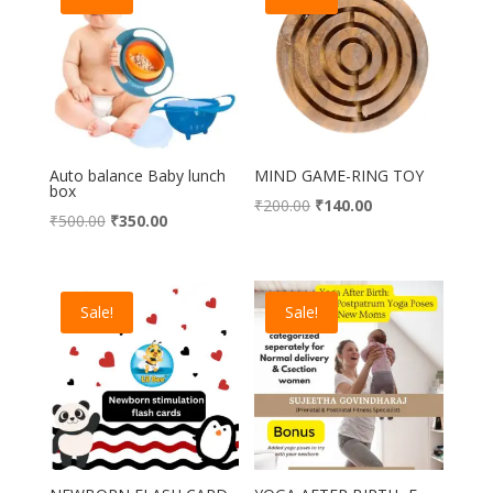
Auto balance Baby lunch
MIND GAME-RING TOY
box
Original
Current
₹
200.00
₹
140.00
Original
Current
₹
500.00
₹
350.00
price
price
price
price
was:
is:
was:
is:
₹200.00.
₹140.00.
₹500.00.
₹350.00.
Sale!
Sale!