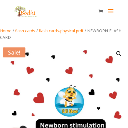
Home
/
flash cards
/
flash cards-physical prdt
/ NEWBORN FLASH
CARD
Sale!