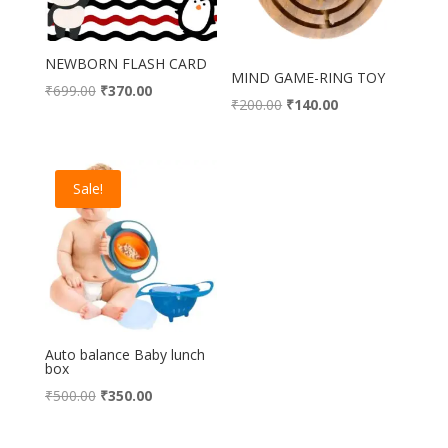
NEWBORN FLASH CARD
MIND GAME-RING TOY
Original
Current
₹
699.00
₹
370.00
Original
Current
₹
200.00
₹
140.00
price
price
price
price
was:
is:
was:
is:
₹699.00.
₹370.00.
₹200.00.
₹140.00.
Sale!
Auto balance Baby lunch
box
Original
Current
₹
500.00
₹
350.00
price
price
was:
is: