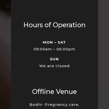
Hours of Operation
MON – SAT
09:00am – 06:00pm
SUN
We are closed
Offline Venue
Bodhi- Pregnancy care,