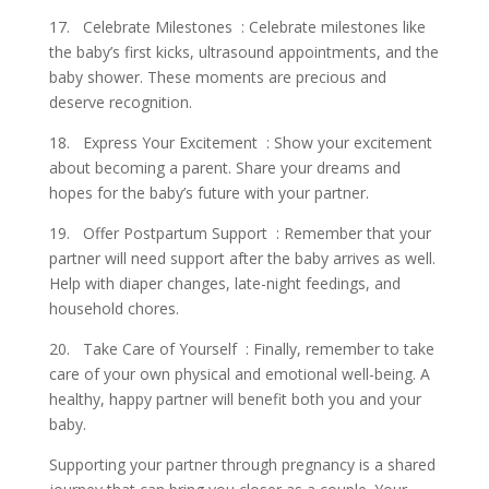
17. Celebrate Milestones : Celebrate milestones like
the baby’s first kicks, ultrasound appointments, and the
baby shower. These moments are precious and
deserve recognition.
18. Express Your Excitement : Show your excitement
about becoming a parent. Share your dreams and
hopes for the baby’s future with your partner.
19. Offer Postpartum Support : Remember that your
partner will need support after the baby arrives as well.
Help with diaper changes, late-night feedings, and
household chores.
20. Take Care of Yourself : Finally, remember to take
care of your own physical and emotional well-being. A
healthy, happy partner will benefit both you and your
baby.
Supporting your partner through pregnancy is a shared