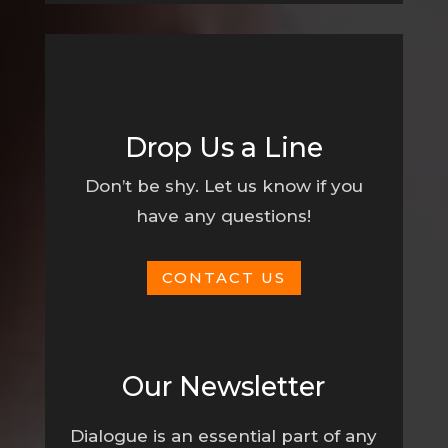
Drop Us a Line
Don’t be shy. Let us know if you
have any questions!
CONTACT US
Our Newsletter
Dialogue is an essential part of any