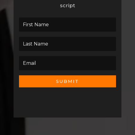
script
SUBMIT