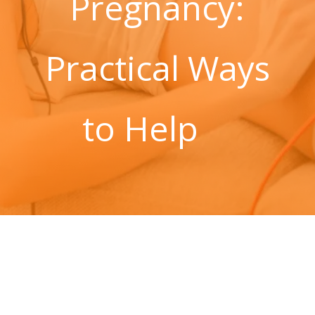
Pregnancy:
Practical Ways
to Help