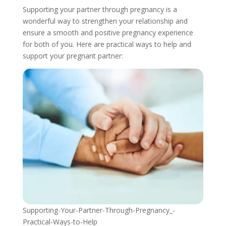
Supporting your partner through pregnancy is a
wonderful way to strengthen your relationship and
ensure a smooth and positive pregnancy experience
for both of you. Here are practical ways to help and
support your pregnant partner:
Supporting-Your-Partner-Through-Pregnancy_-
Practical-Ways-to-Help