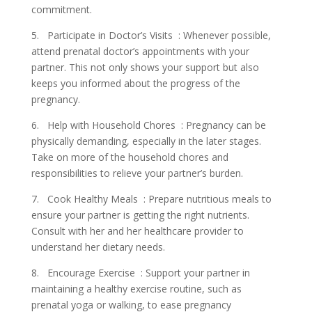
commitment.
5. Participate in Doctor’s Visits : Whenever possible,
attend prenatal doctor’s appointments with your
partner. This not only shows your support but also
keeps you informed about the progress of the
pregnancy.
6. Help with Household Chores : Pregnancy can be
physically demanding, especially in the later stages.
Take on more of the household chores and
responsibilities to relieve your partner’s burden.
7. Cook Healthy Meals : Prepare nutritious meals to
ensure your partner is getting the right nutrients.
Consult with her and her healthcare provider to
understand her dietary needs.
8. Encourage Exercise : Support your partner in
maintaining a healthy exercise routine, such as
prenatal yoga or walking, to ease pregnancy