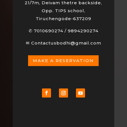
21/7m, Deivam thetre backside,
Opp. TIPS school,
Tiruchengode-637209
✆
7010690274
/
9894290274
✉
Contactusbodhi@gmail.com
MAKE A RESERVATION