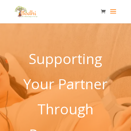
Supporting
Your Partner
Through