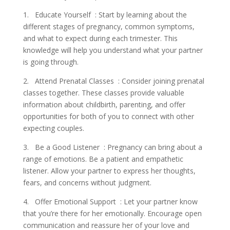
1. Educate Yourself : Start by learning about the
different stages of pregnancy, common symptoms,
and what to expect during each trimester. This
knowledge will help you understand what your partner
is going through.
2. Attend Prenatal Classes : Consider joining prenatal
classes together. These classes provide valuable
information about childbirth, parenting, and offer
opportunities for both of you to connect with other
expecting couples.
3. Be a Good Listener : Pregnancy can bring about a
range of emotions. Be a patient and empathetic
listener. Allow your partner to express her thoughts,
fears, and concerns without judgment.
4. Offer Emotional Support : Let your partner know
that you’re there for her emotionally. Encourage open
communication and reassure her of your love and