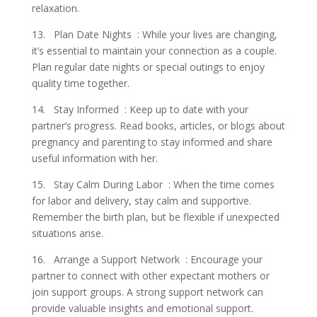
relaxation.
13. Plan Date Nights : While your lives are changing,
it’s essential to maintain your connection as a couple.
Plan regular date nights or special outings to enjoy
quality time together.
14. Stay Informed : Keep up to date with your
partner’s progress. Read books, articles, or blogs about
pregnancy and parenting to stay informed and share
useful information with her.
15. Stay Calm During Labor : When the time comes
for labor and delivery, stay calm and supportive.
Remember the birth plan, but be flexible if unexpected
situations arise.
16. Arrange a Support Network : Encourage your
partner to connect with other expectant mothers or
join support groups. A strong support network can
provide valuable insights and emotional support.