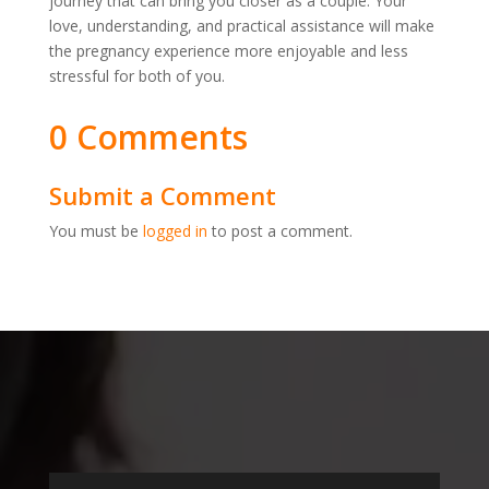
journey that can bring you closer as a couple. Your
love, understanding, and practical assistance will make
the pregnancy experience more enjoyable and less
stressful for both of you.
0 Comments
Submit a Comment
You must be
logged in
to post a comment.