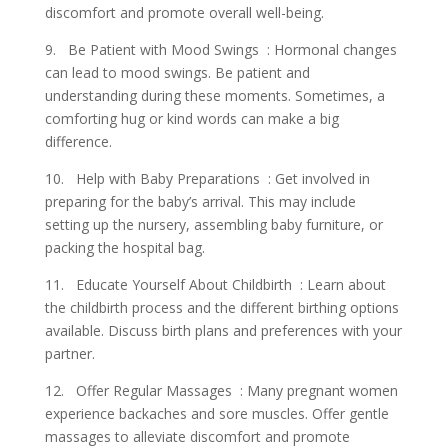
discomfort and promote overall well-being.
9. Be Patient with Mood Swings : Hormonal changes
can lead to mood swings. Be patient and
understanding during these moments. Sometimes, a
comforting hug or kind words can make a big
difference.
10. Help with Baby Preparations : Get involved in
preparing for the baby’s arrival. This may include
setting up the nursery, assembling baby furniture, or
packing the hospital bag.
11. Educate Yourself About Childbirth : Learn about
the childbirth process and the different birthing options
available. Discuss birth plans and preferences with your
partner.
12. Offer Regular Massages : Many pregnant women
experience backaches and sore muscles. Offer gentle
massages to alleviate discomfort and promote