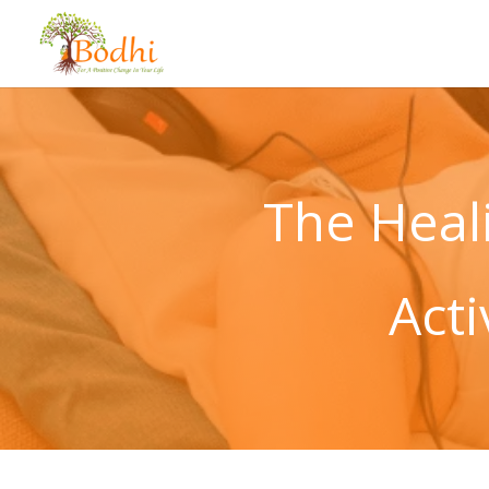
The Heal
Act