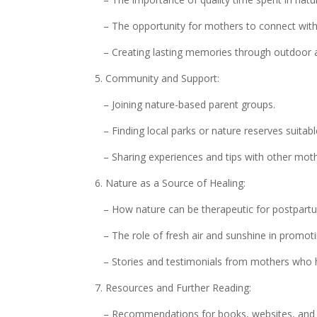
– The opportunity for mothers to connect with t
– Creating lasting memories through outdoor 
5. Community and Support:
– Joining nature-based parent groups.
– Finding local parks or nature reserves suitab
– Sharing experiences and tips with other moth
6. Nature as a Source of Healing:
– How nature can be therapeutic for postpartu
– The role of fresh air and sunshine in promoti
– Stories and testimonials from mothers who h
7. Resources and Further Reading:
– Recommendations for books, websites, and ap