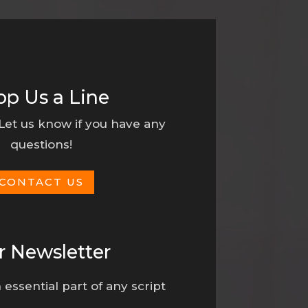
op Us a Line
 Let us know if you have any
questions!
CONTACT US
r Newsletter
 essential part of any script