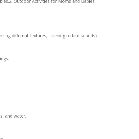
ies.2. Outdoor Activities for Moms and Babies:
ling different textures, listening to bird sounds).
ings.
ks, and water.
re.