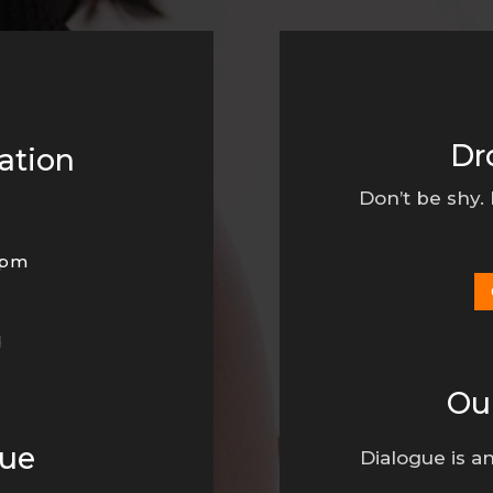
Dr
ation
Don’t be shy.
0pm
d
Ou
nue
Dialogue is an