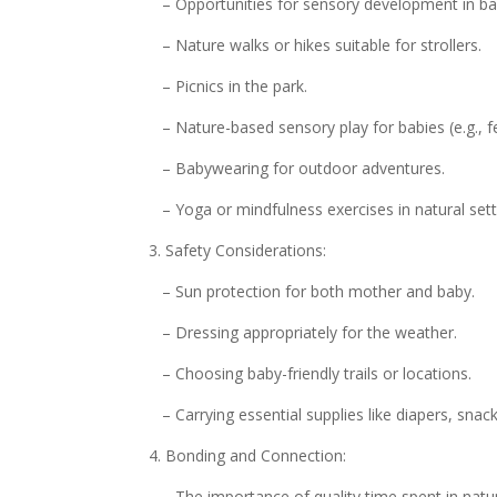
– Opportunities for sensory development in bab
– Nature walks or hikes suitable for strollers.
– Picnics in the park.
– Nature-based sensory play for babies (e.g., fee
– Babywearing for outdoor adventures.
– Yoga or mindfulness exercises in natural sett
3. Safety Considerations:
– Sun protection for both mother and baby.
– Dressing appropriately for the weather.
– Choosing baby-friendly trails or locations.
– Carrying essential supplies like diapers, snac
4. Bonding and Connection:
– The importance of quality time spent in natu