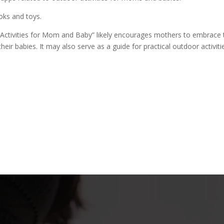
oks and toys.
 Activities for Mom and Baby” likely encourages mothers to embrace
heir babies. It may also serve as a guide for practical outdoor activiti