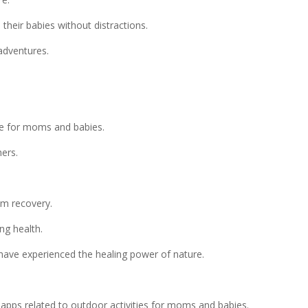
heir babies without distractions.
adventures.
le for moms and babies.
ers.
m recovery.
ng health.
ave experienced the healing power of nature.
ps related to outdoor activities for moms and babies.