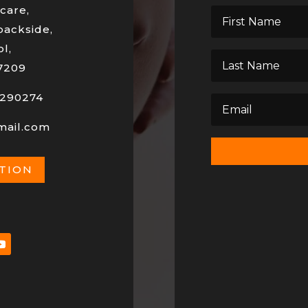
care,
backside,
l,
7209
290274
mail.com
ATION