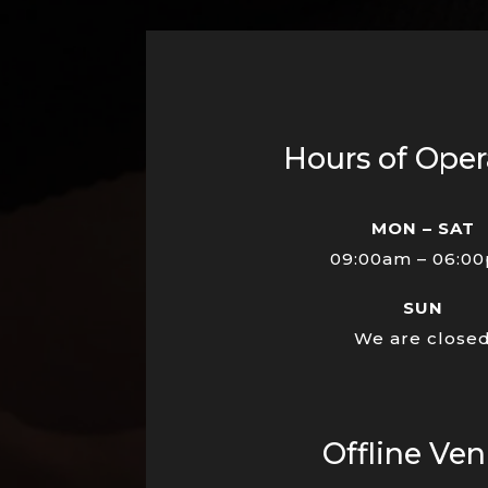
Hours of Oper
MON – SAT
09:00am – 06:0
SUN
We are close
Offline Ve