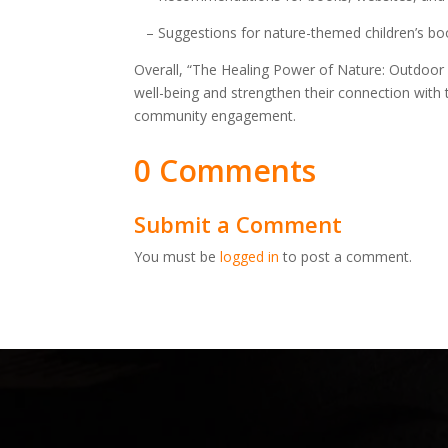
– Suggestions for nature-themed children’s bo
Overall, “The Healing Power of Nature: Outdoor
well-being and strengthen their connection with t
community engagement.
0 Comments
Submit a Comment
You must be
logged in
to post a comment.