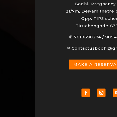
Bodhi- Pregnancy 
21/7m, Deivam thetre 
Opp. TIPS schoo
Tiruchengode-63
✆
7010690274
/
9894
✉
Contactusbodhi@g
MAKE A RESERV