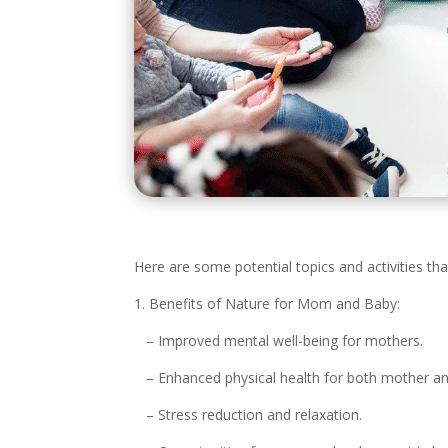
Here are some potential topics and activities th
1. Benefits of Nature for Mom and Baby:
– Improved mental well-being for mothers.
– Enhanced physical health for both mother an
– Stress reduction and relaxation.