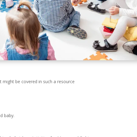
at might be covered in such a resource
d baby.