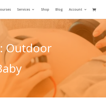
ourses
Services
Shop
Blog
Account
: Outdoor
Baby