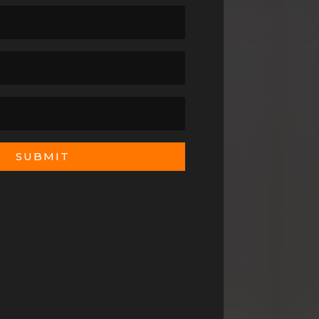
SUBMIT