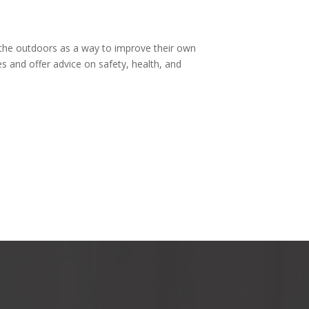
 the outdoors as a way to improve their own
es and offer advice on safety, health, and