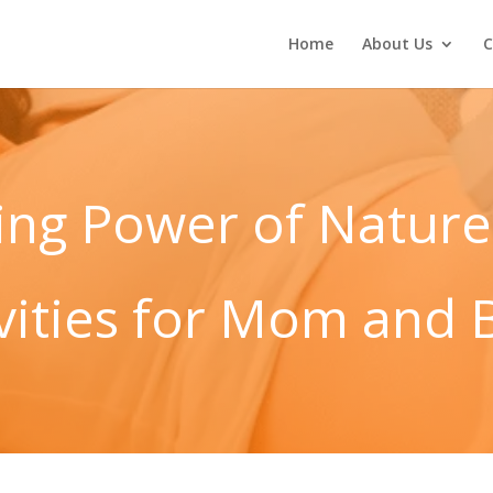
Home
About Us
C
ing Power of Nature
ivities for Mom and 