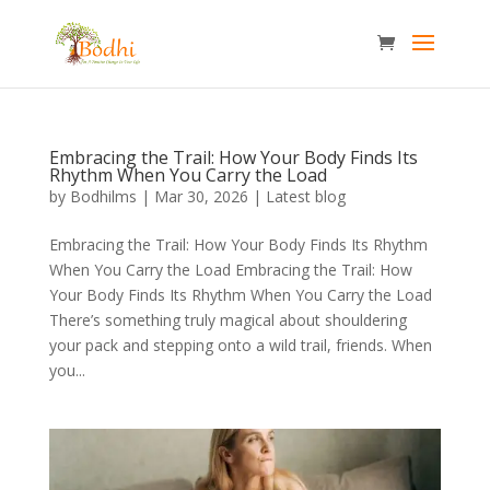
Embracing the Trail: How Your Body Finds Its
Rhythm When You Carry the Load
by
Bodhilms
|
Mar 30, 2026
|
Latest blog
Embracing the Trail: How Your Body Finds Its Rhythm
When You Carry the Load Embracing the Trail: How
Your Body Finds Its Rhythm When You Carry the Load
There’s something truly magical about shouldering
your pack and stepping onto a wild trail, friends. When
you...