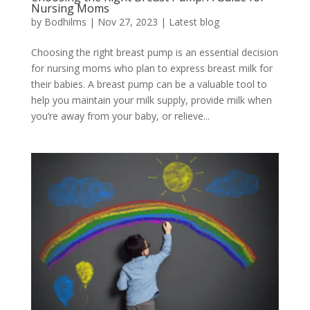
Nursing Moms
by
Bodhilms
|
Nov 27, 2023
|
Latest blog
Choosing the right breast pump is an essential decision
for nursing moms who plan to express breast milk for
their babies. A breast pump can be a valuable tool to
help you maintain your milk supply, provide milk when
you’re away from your baby, or relieve...