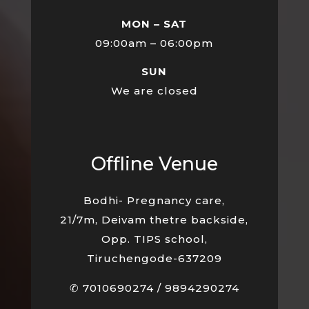
MON – SAT
09:00am – 06:00pm
SUN
We are closed
Offline Venue
Bodhi- Pregnancy care,
21/7m, Deivam thetre backside,
Opp. TIPS school,
Tiruchengode-637209
✆
7010690274
/
9894290274