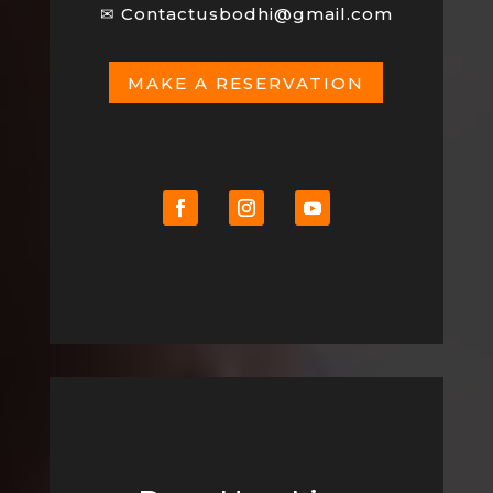
✉
Contactusbodhi@gmail.com
MAKE A RESERVATION