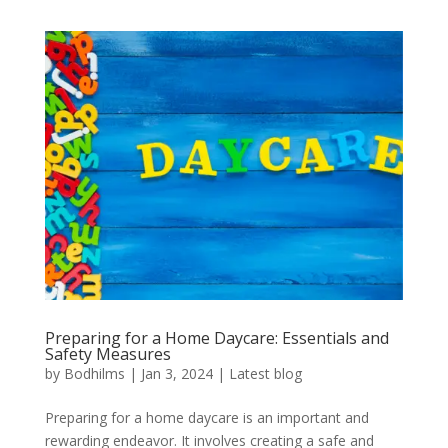
Preparing for a Home Daycare: Essentials and
Safety Measures
by
Bodhilms
|
Jan 3, 2024
|
Latest blog
Preparing for a home daycare is an important and
rewarding endeavor. It involves creating a safe and