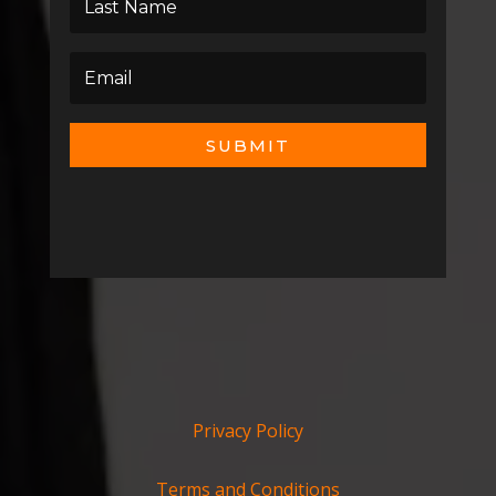
SUBMIT
Privacy Policy
Terms and Conditions