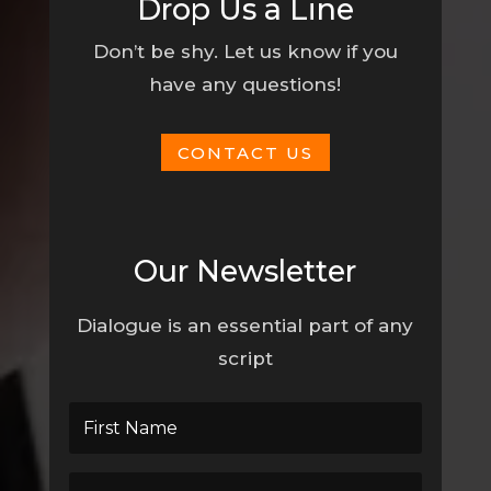
Drop Us a Line
Don’t be shy. Let us know if you
have any questions!
CONTACT US
Our Newsletter
Dialogue is an essential part of any
script