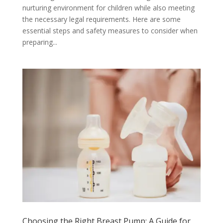
nurturing environment for children while also meeting
the necessary legal requirements. Here are some
essential steps and safety measures to consider when
preparing...
Choosing the Right Breast Pump: A Guide for