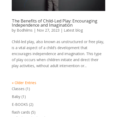
The Benefits of Child-Led Play: Encouraging
Independence and Imagination
by
Bodhilms
|
Nov 27, 2023
|
Latest blog
Child-led play, also known as unstructured or free play,
is a vital aspect of a child’s development that
encourages independence and imagination. This type
of play occurs when children initiate and direct their
play activities, without adult intervention or...
« Older Entries
1
Classes
1
product
1
Baby
1
product
2
E-BOOKS
2
products
5
flash cards
5