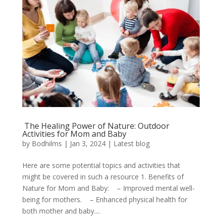
The Healing Power of Nature: Outdoor
Activities for Mom and Baby
by
Bodhilms
|
Jan 3, 2024
|
Latest blog
Here are some potential topics and activities that
might be covered in such a resource 1. Benefits of
Nature for Mom and Baby: – Improved mental well-
being for mothers. – Enhanced physical health for
both mother and baby....