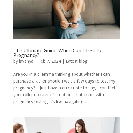
The Ultimate Guide: When Can I Test for
Pregnancy?
by
lavanya
|
Feb 7, 2024
|
Latest blog
Are you in a dilemma thinking about whether I can
purchase a kit or should I wait a few days to test my
pregnancy? I Just have a quick note to say, I can feel
your roller coaster of emotions that come with
pregnancy testing. It’s like navigating a...