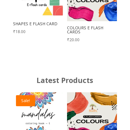
SHAPES E FLASH CARD
COLOURS E FLASH
₹
18.00
CARDS
₹
20.00
Latest Products
Sale!