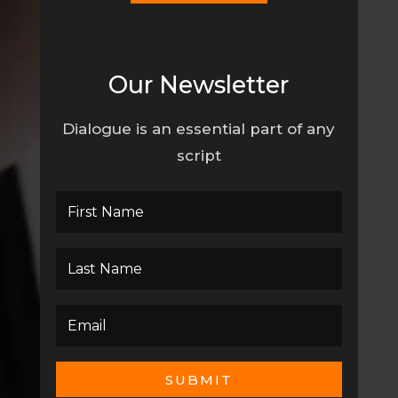
Our Newsletter
Dialogue is an essential part of any
script
SUBMIT