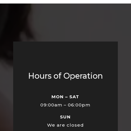
Hours of Operation
MON – SAT
09:00am – 06:00pm
SUN
We are closed