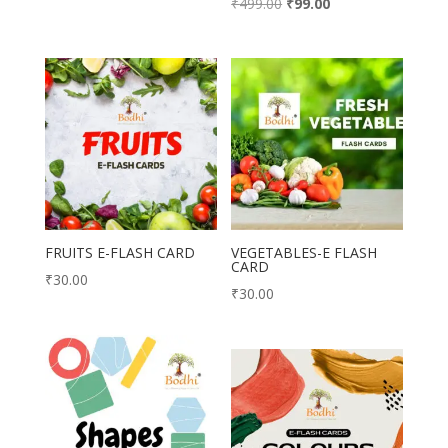
Original
Current
₹
499.00
₹
99.00
price
price
price
price
was:
is:
was:
is:
₹699.00.
₹370.00.
₹499.00.
₹99.00.
FRUITS E-FLASH CARD
VEGETABLES-E FLASH
CARD
₹
30.00
₹
30.00