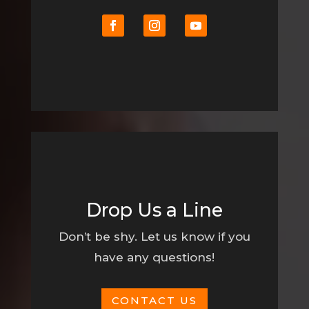
Drop Us a Line
Don’t be shy. Let us know if you
have any questions!
CONTACT US