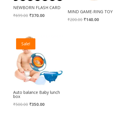
NEWBORN FLASH CARD
MIND GAME-RING TOY
Original
Current
₹
699.00
₹
370.00
Original
Current
₹
200.00
₹
140.00
price
price
price
price
was:
is:
was:
is:
₹699.00.
₹370.00.
₹200.00.
₹140.00.
Sale!
Auto balance Baby lunch
box
Original
Current
₹
500.00
₹
350.00
price
price
was:
is:
₹500.00.
₹350.00.