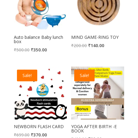
Auto balance Baby lunch
MIND GAME-RING TOY
box
Original
Current
₹
200.00
₹
140.00
Original
Current
₹
500.00
₹
350.00
price
price
price
price
was:
is:
was:
is:
₹200.00.
₹140.00.
₹500.00.
₹350.00.
Sale!
Sale!
NEWBORN FLASH CARD
YOGA AFTER BIRTH -E
BOOK
Original
Current
₹
699.00
₹
370.00