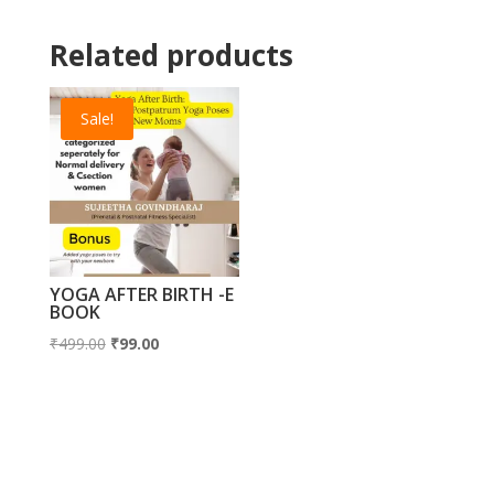
Related products
Sale!
YOGA AFTER BIRTH -E
BOOK
Original
Current
₹
499.00
₹
99.00
price
price
was:
is:
₹499.00.
₹99.00.