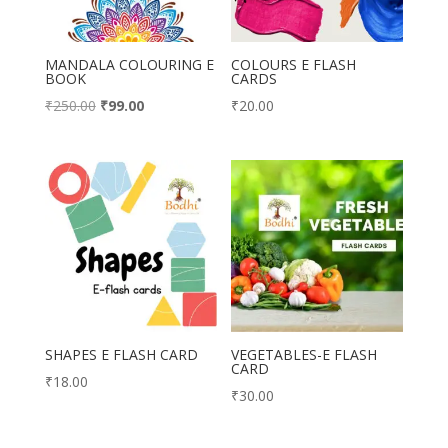
MANDALA COLOURING E
COLOURS E FLASH
BOOK
CARDS
Original
Current
₹
250.00
₹
99.00
₹
20.00
price
price
was:
is:
₹250.00.
₹99.00.
SHAPES E FLASH CARD
VEGETABLES-E FLASH
CARD
₹
18.00
₹
30.00