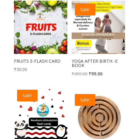
Sale!
FRUITS E-FLASH CARD
YOGA AFTER BIRTH -E
BOOK
₹
30.00
Original
Current
₹
499.00
₹
99.00
price
price
was:
is:
Sale!
₹499.00.
₹99.00.
Sale!