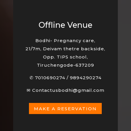
Offline Venue
Bodhi- Pregnancy care,
21/7m, Deivam thetre backside,
Opp. TIPS school,
Tiruchengode-637209
✆
7010690274
/
9894290274
✉
Contactusbodhi@gmail.com
MAKE A RESERVATION