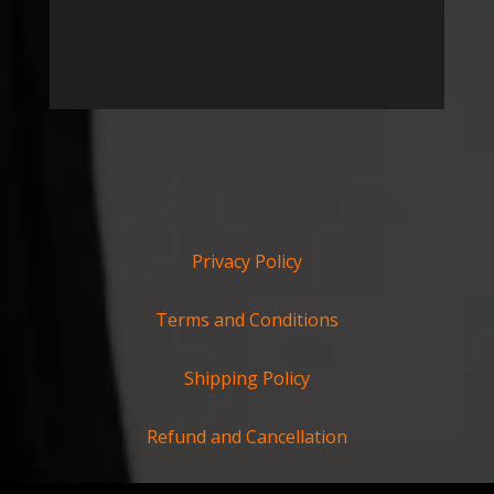
Privacy Policy
Terms and Conditions
Shipping Policy
Refund and Cancellation