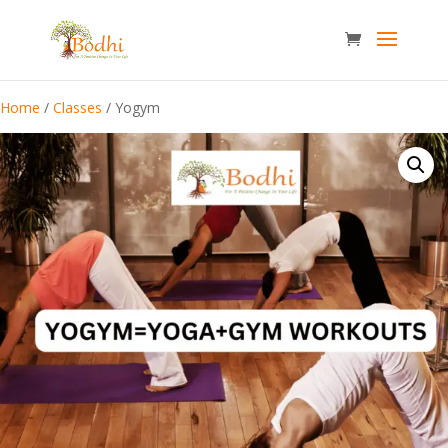
Home
/
Classes
/ Yogym