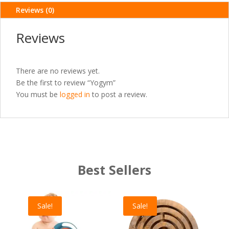
Reviews (0)
Reviews
There are no reviews yet.
Be the first to review “Yogym”
You must be
logged in
to post a review.
Best Sellers
Sale!
Sale!